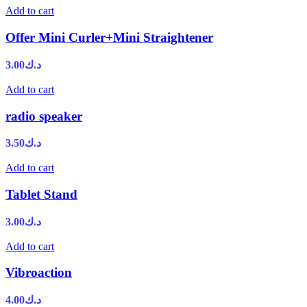
Add to cart
Offer Mini Curler+Mini Straightener
3.00
د.ك
Add to cart
radio speaker
3.50
د.ك
Add to cart
Tablet Stand
3.00
د.ك
Add to cart
Vibroaction
4.00
د.ك