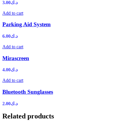
3.00
د.ك
Add to cart
Parking Aid System
6.00
د.ك
Add to cart
Mirascreen
4.00
د.ك
Add to cart
Bluetooth Sunglasses
2.00
د.ك
Related products