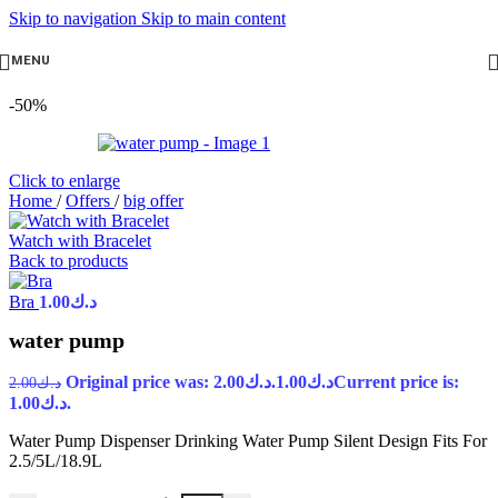
Skip to navigation
Skip to main content
MENU
-50%
Click to enlarge
Home
/
Offers
/
big offer
Watch with Bracelet
Back to products
Bra
1.00
د.ك
water pump
Original price was: د.ك2.00.
1.00
د.ك
Current price is:
2.00
د.ك
د.ك1.00.
Water Pump Dispenser Drinking Water Pump Silent Design Fits For
2.5/5L/18.9L