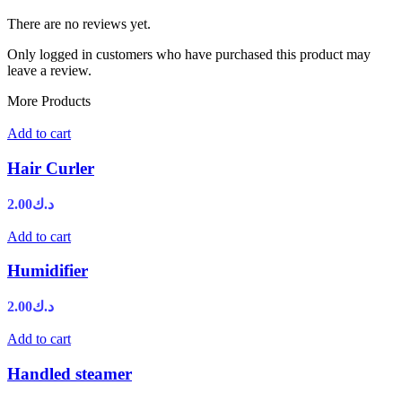
There are no reviews yet.
Only logged in customers who have purchased this product may
leave a review.
More Products
Add to cart
Hair Curler
2.00
د.ك
Add to cart
Humidifier
2.00
د.ك
Add to cart
Handled steamer