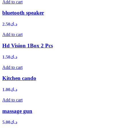
Add to cart
bluetooth speaker
2.50
د.ك
Add to cart
Hd Vision 1Box 2 Pcs
1.50
د.ك
Add to cart
Kitchen cando
1.00
د.ك
Add to cart
massage gun
5.00
د.ك