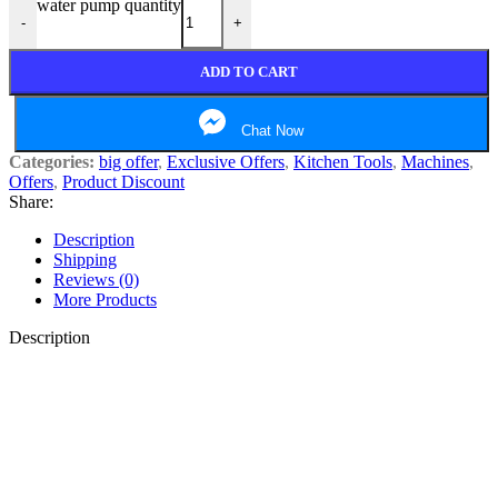
water pump quantity
-
+
ADD TO CART
Chat Now
Categories:
big offer
,
Exclusive Offers
,
Kitchen Tools
,
Machines
,
Offers
,
Product Discount
Share:
Description
Shipping
Reviews (0)
More Products
Description