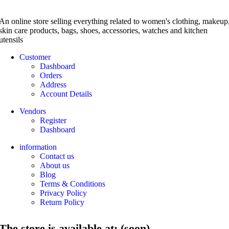
An online store selling everything related to women's clothing, makeup
skin care products, bags, shoes, accessories, watches and kitchen
utensils
Customer
Dashboard
Orders
Address
Account Details
Vendors
Register
Dashboard
information
Contact us
About us
Blog
Terms & Conditions
Privacy Policy
Return Policy
The store is available at: (soon)