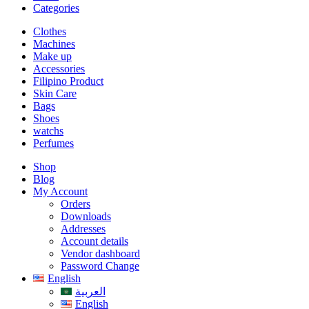
Categories
Clothes
Machines
Make up
Accessories
Filipino Product
Skin Care
Bags
Shoes
watchs
Perfumes
Shop
Blog
My Account
Orders
Downloads
Addresses
Account details
Vendor dashboard
Password Change
English
العربية
English