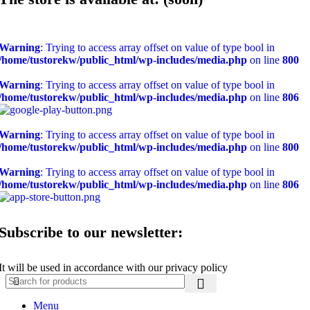
Warning
: Trying to access array offset on value of type bool in
/home/tustorekw/public_html/wp-includes/media.php
on line
800
Warning
: Trying to access array offset on value of type bool in
/home/tustorekw/public_html/wp-includes/media.php
on line
806
Warning
: Trying to access array offset on value of type bool in
/home/tustorekw/public_html/wp-includes/media.php
on line
800
Warning
: Trying to access array offset on value of type bool in
/home/tustorekw/public_html/wp-includes/media.php
on line
806
Subscribe to our newsletter:
It will be used in accordance with our privacy policy
Menu