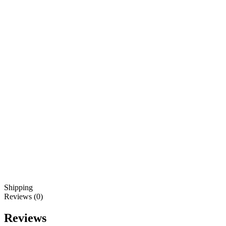
Shipping
Reviews (0)
Reviews