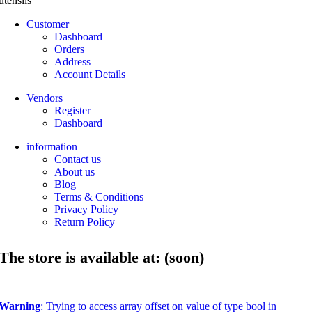
utensils
Customer
Dashboard
Orders
Address
Account Details
Vendors
Register
Dashboard
information
Contact us
About us
Blog
Terms & Conditions
Privacy Policy
Return Policy
The store is available at: (soon)
Warning
: Trying to access array offset on value of type bool in