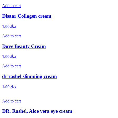
Add to cart
Disaar Collagen cream
1.00
د.ك
Add to cart
Dove Beauty Cream
1.00
د.ك
Add to cart
dr rashel slimming cream
1.00
د.ك
Add to cart
DR. Rashel, Aloe vera eye cream