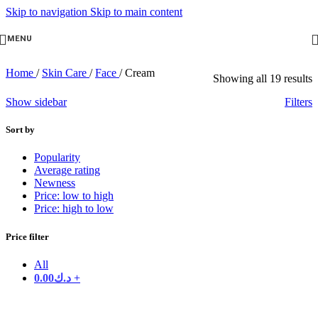
Skip to navigation
Skip to main content
MENU
Home
/
Skin Care
/
Face
/
Cream
Showing all 19 results
Show sidebar
Filters
Sort by
Popularity
Average rating
Newness
Price: low to high
Price: high to low
Price filter
All
0.00
د.ك
+