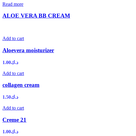
Read more
ALOE VERA BB CREAM
Add to cart
Aloevera moisturizer
1.00
د.ك
Add to cart
collagen cream
1.50
د.ك
Add to cart
Creme 21
1.00
د.ك