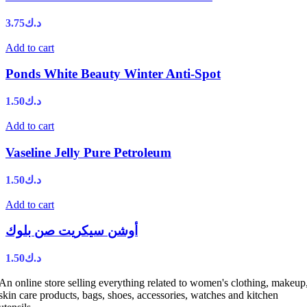
3.75
د.ك
Add to cart
Ponds White Beauty Winter Anti-Spot
1.50
د.ك
Add to cart
Vaseline Jelly Pure Petroleum
1.50
د.ك
Add to cart
أوشن سيكريت صن بلوك
1.50
د.ك
An online store selling everything related to women's clothing, makeup
skin care products, bags, shoes, accessories, watches and kitchen