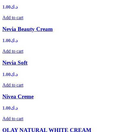
1.00
د.ك
Add to cart
Nevia Beauty Cream
1.00
د.ك
Add to cart
Nevia Soft
1.00
د.ك
Add to cart
Nivea Creme
1.00
د.ك
Add to cart
OLAY NATURAL WHITE CREAM