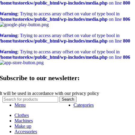
/home/tustorekw/public_html/wp-includes/media.php
on line
800
Warning
: Trying to access array offset on value of type bool in
/home/tustorekw/public_html/wp-includes/media.php
on line
806
Warning
: Trying to access array offset on value of type bool in
/home/tustorekw/public_html/wp-includes/media.php
on line
800
Warning
: Trying to access array offset on value of type bool in
/home/tustorekw/public_html/wp-includes/media.php
on line
806
Subscribe to our newsletter:
It will be used in accordance with our privacy policy
Search
Menu
Categories
Clothes
Machines
Make up
Accessories