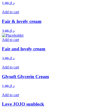
1.00
د.ك
Add to cart
Fair & lovely cream
3.00
د.ك
Add to cart
Fair and lovely cream
3.00
د.ك
Add to cart
Glysoft Glycerin Cream
1.00
د.ك
Add to cart
Love JOJO sunblock