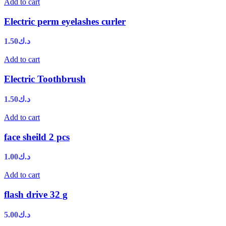
Add to cart
Electric perm eyelashes curler
1.50
د.ك
Add to cart
Electric Toothbrush
1.50
د.ك
Add to cart
face sheild 2 pcs
1.00
د.ك
Add to cart
flash drive 32 g
5.00
د.ك