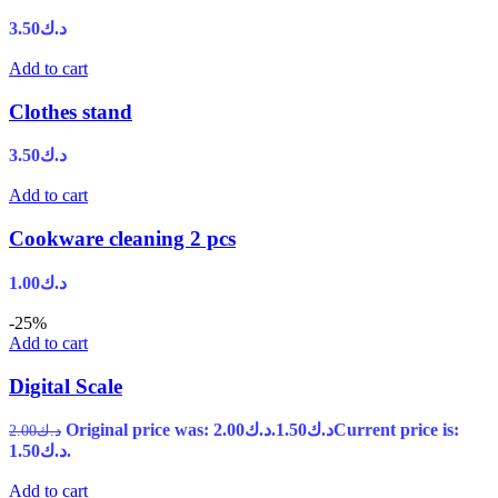
3.50
د.ك
Add to cart
Clothes stand
3.50
د.ك
Add to cart
Cookware cleaning 2 pcs
1.00
د.ك
-25%
Add to cart
Digital Scale
Original price was: د.ك2.00.
1.50
د.ك
Current price is:
2.00
د.ك
د.ك1.50.
Add to cart