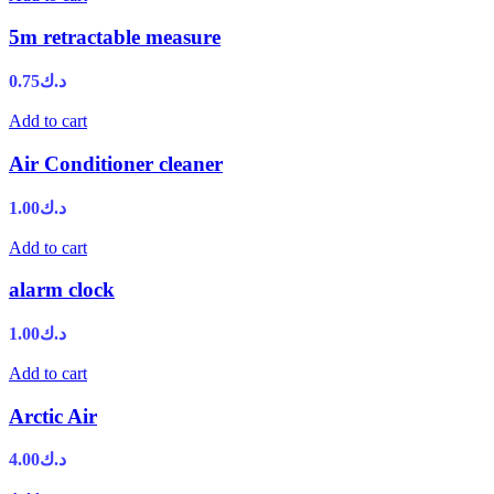
5m retractable measure
0.75
د.ك
Add to cart
Air Conditioner cleaner
1.00
د.ك
Add to cart
alarm clock
1.00
د.ك
Add to cart
Arctic Air
4.00
د.ك