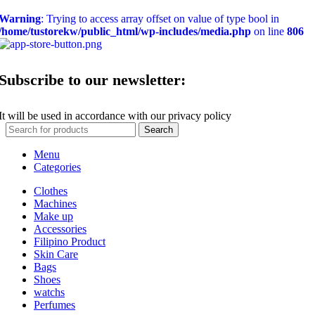
Warning
: Trying to access array offset on value of type bool in
/home/tustorekw/public_html/wp-includes/media.php
on line
806
Subscribe to our newsletter:
It will be used in accordance with our privacy policy
Search
Menu
Categories
Clothes
Machines
Make up
Accessories
Filipino Product
Skin Care
Bags
Shoes
watchs
Perfumes