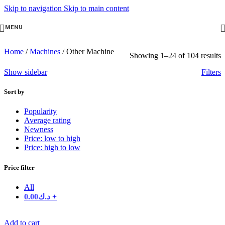
Skip to navigation
Skip to main content
MENU
Home
/
Machines
/
Other Machine
Showing 1–24 of 104 results
Show sidebar
Filters
Sort by
Popularity
Average rating
Newness
Price: low to high
Price: high to low
Price filter
All
0.00
د.ك
+
Add to cart