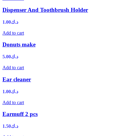
Dispenser And Toothbrush Holder
1.00
د.ك
Add to cart
Donuts make
5.00
د.ك
Add to cart
Ear cleaner
1.00
د.ك
Add to cart
Earmuff 2 pcs
1.50
د.ك