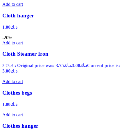
Add to cart
Cloth hanger
1.00
د.ك
-20%
Add to cart
Cloth Steamer Iron
Original price was: د.ك3.75.
3.00
د.ك
Current price is:
3.75
د.ك
د.ك3.00.
Add to cart
Clothes begs
1.00
د.ك
Add to cart
Clothes hanger