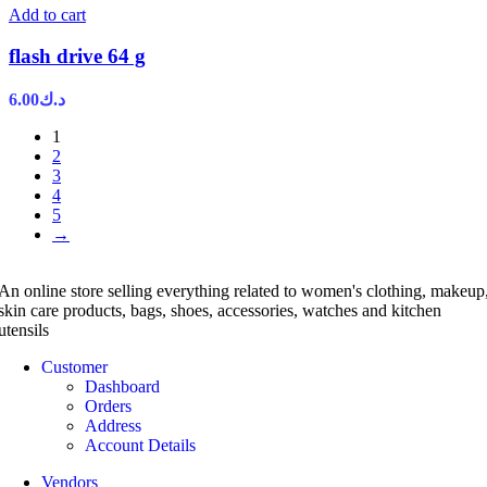
Add to cart
flash drive 64 g
6.00
د.ك
1
2
3
4
5
→
An online store selling everything related to women's clothing, makeup
skin care products, bags, shoes, accessories, watches and kitchen
utensils
Customer
Dashboard
Orders
Address
Account Details
Vendors