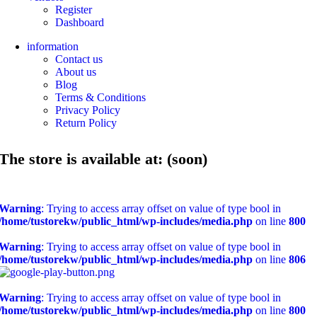
Register
Dashboard
information
Contact us
About us
Blog
Terms & Conditions
Privacy Policy
Return Policy
The store is available at: (soon)
Warning
: Trying to access array offset on value of type bool in
/home/tustorekw/public_html/wp-includes/media.php
on line
800
Warning
: Trying to access array offset on value of type bool in
/home/tustorekw/public_html/wp-includes/media.php
on line
806
Warning
: Trying to access array offset on value of type bool in
/home/tustorekw/public_html/wp-includes/media.php
on line
800