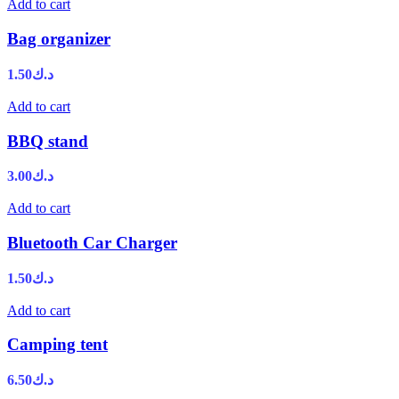
Add to cart
Bag organizer
1.50
د.ك
Add to cart
BBQ stand
3.00
د.ك
Add to cart
Bluetooth Car Charger
1.50
د.ك
Add to cart
Camping tent
6.50
د.ك