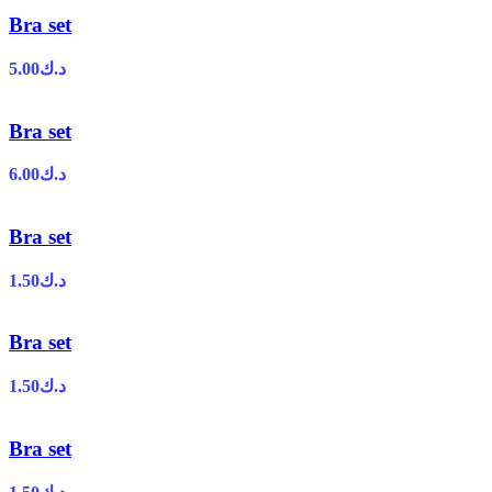
Bra set
5.00
د.ك
Bra set
6.00
د.ك
Bra set
1.50
د.ك
Bra set
1.50
د.ك
Bra set