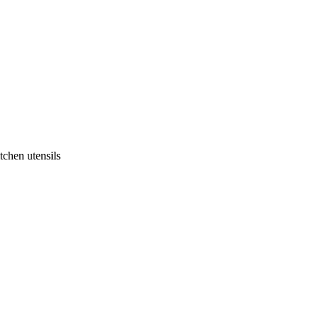
tchen utensils