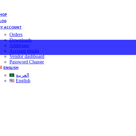
HOP
LOG
Y ACCOUNT
Orders
Downloads
Addresses
Account details
Vendor dashboard
Password Change
ENGLISH
العربية
English