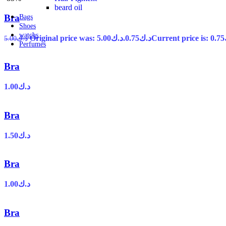
beard oil
Bra
Bags
Shoes
watchs
Original price was: د.ك5.00.
0.75
د.ك
5.00
د.ك
Perfumes
Bra
1.00
د.ك
Bra
1.50
د.ك
Bra
1.00
د.ك
Bra