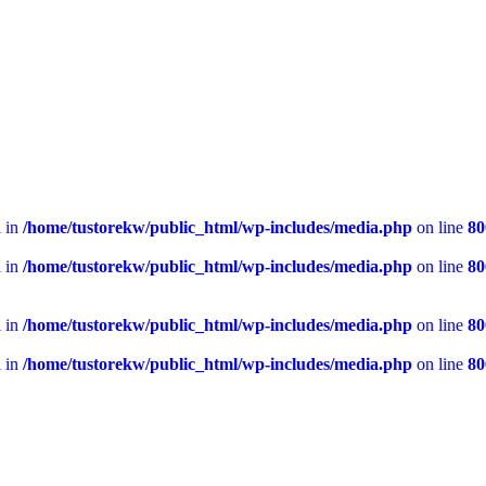
l in
/home/tustorekw/public_html/wp-includes/media.php
on line
80
l in
/home/tustorekw/public_html/wp-includes/media.php
on line
80
l in
/home/tustorekw/public_html/wp-includes/media.php
on line
80
l in
/home/tustorekw/public_html/wp-includes/media.php
on line
80