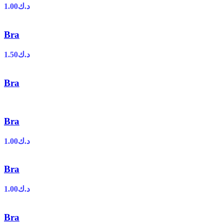
1.00
د.ك
Bra
1.50
د.ك
Bra
Bra
1.00
د.ك
Bra
1.00
د.ك
Bra