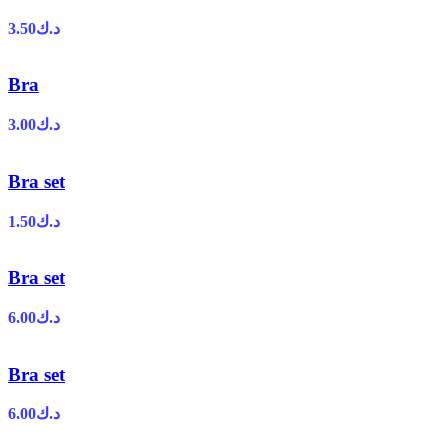
3.50
د.ك
Bra
3.00
د.ك
Bra set
1.50
د.ك
Bra set
6.00
د.ك
Bra set
6.00
د.ك