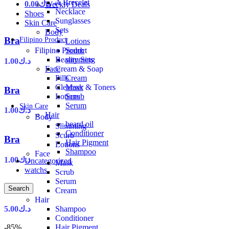
A Brecelet
0.00
د.ك
+
Weekly Deals
Necklace
Shoes
Sunglasses
Skin Care
Sets
Body
Bra
Filipino Product
Lotions
Scurb
Filipino Product
slimming
Beauty Sets
1.00
د.ك
Face
Cream & Soap
Cream
Pills
Mask
Cleanser & Toners
Bra
Scrub
Lotions
Serum
Skin Care
1.00
د.ك
Hair
Body
beard oil
Slimming
Conditioner
Scurb
Bra
Hair Pigment
Lotions
Shampoo
Face
1.00
د.ك
Uncategorized
Mask
watchs
Scrub
Serum
Bra
Search
Cream
Hair
Shampoo
5.00
د.ك
Conditioner
Hair Pigment
-85%