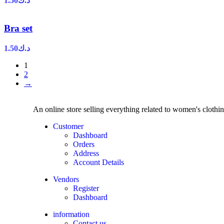
1.50
د.ك
Bra set
1.50
د.ك
1
2
→
An online store selling everything related to women's clothi
Customer
Dashboard
Orders
Address
Account Details
Vendors
Register
Dashboard
information
Contact us