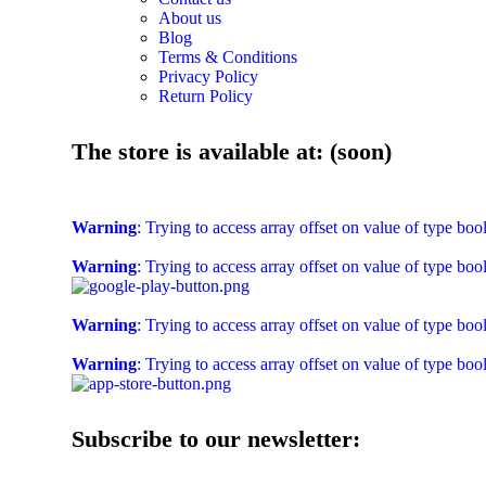
About us
Blog
Terms & Conditions
Privacy Policy
Return Policy
The store is available at: (soon)
Warning
: Trying to access array offset on value of type boo
Warning
: Trying to access array offset on value of type boo
Warning
: Trying to access array offset on value of type boo
Warning
: Trying to access array offset on value of type boo
Subscribe to our newsletter: