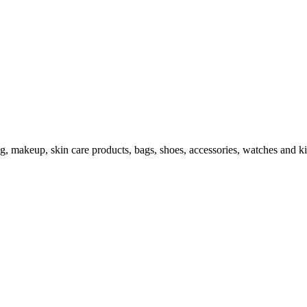
ng, makeup, skin care products, bags, shoes, accessories, watches and ki