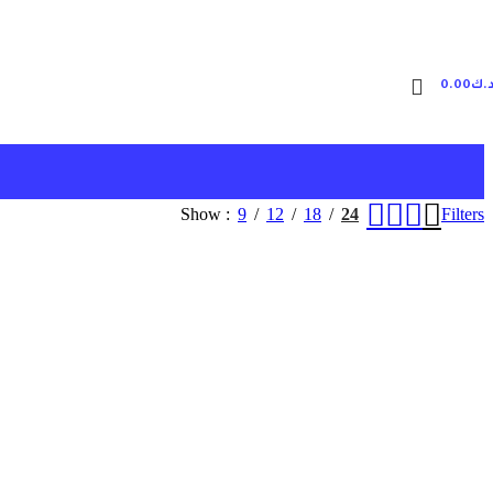
0.00
د.
Show
9
12
18
24
Filters