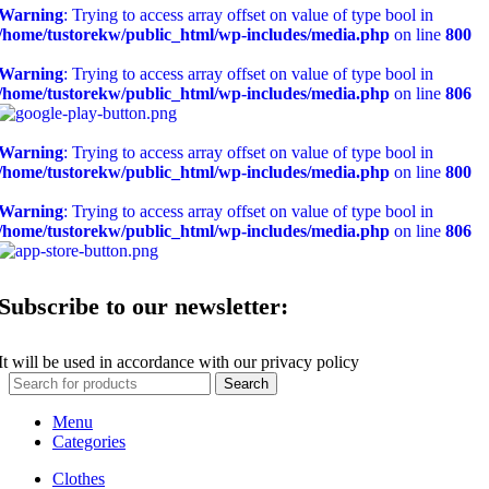
Warning
: Trying to access array offset on value of type bool in
/home/tustorekw/public_html/wp-includes/media.php
on line
800
Warning
: Trying to access array offset on value of type bool in
/home/tustorekw/public_html/wp-includes/media.php
on line
806
Warning
: Trying to access array offset on value of type bool in
/home/tustorekw/public_html/wp-includes/media.php
on line
800
Warning
: Trying to access array offset on value of type bool in
/home/tustorekw/public_html/wp-includes/media.php
on line
806
Subscribe to our newsletter:
It will be used in accordance with our privacy policy
Search
Menu
Categories
Clothes