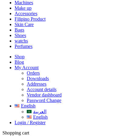
Machines
Make up
Accessories
Filipino Product
Skin Care
Bags
Shoes
watchs
Perfumes
Shop
Blog
My Account
Orders
Downloads
Addresses
Account details
Vendor dashboard
Password Change
English
العربية
English
Login / Register
Shopping cart