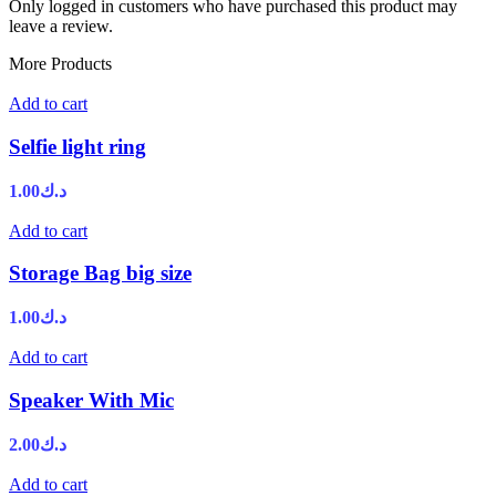
Only logged in customers who have purchased this product may
leave a review.
More Products
Add to cart
Selfie light ring
1.00
د.ك
Add to cart
Storage Bag big size
1.00
د.ك
Add to cart
Speaker With Mic
2.00
د.ك
Add to cart