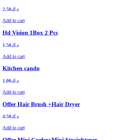
2.50
د.ك
Add to cart
Hd Vision 1Box 2 Pcs
1.50
د.ك
Add to cart
Kitchen cando
1.00
د.ك
Add to cart
Offer Hair Brush +Hair Dryer
4.50
د.ك
Add to cart
Offer Mini Curler+Mini Straightener