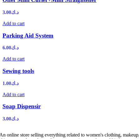
3.00
د.ك
Add to cart
Parking Aid System
6.00
د.ك
Add to cart
Sewing tools
1.00
د.ك
Add to cart
Soap Dispensir
3.00
د.ك
An online store selling everything related to women's clothing, makeup