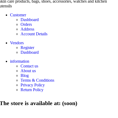
skin care products, bags, shoes, accessories, watches and kitchen
utensils
Customer
Dashboard
Orders
Address
Account Details
Vendors
Register
Dashboard
information
Contact us
About us
Blog
Terms & Conditions
Privacy Policy
Return Policy
The store is available at: (soon)