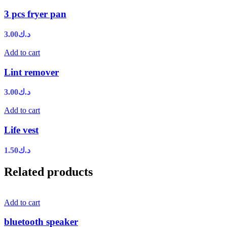
3 pcs fryer pan
3.00
د.ك
Add to cart
Lint remover
3.00
د.ك
Add to cart
Life vest
1.50
د.ك
Related products
Add to cart
bluetooth speaker