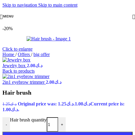
Skip to navigation
Skip to main content
MENU
-20%
Click to enlarge
Home
/
Offers
/
big offer
Jewelry box
2.00
د.ك
Back to products
2in1 eyebrow trimmer
2.00
د.ك
Hair brush
Original price was: د.ك1.25.
1.00
د.ك
Current price is:
1.25
د.ك
د.ك1.00.
Hair brush quantity
-
+