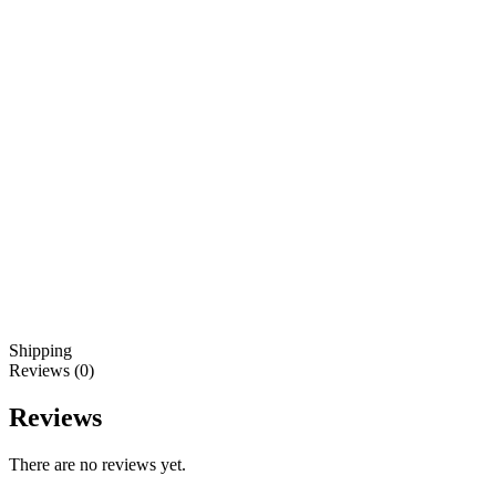
Shipping
Reviews (0)
Reviews
There are no reviews yet.