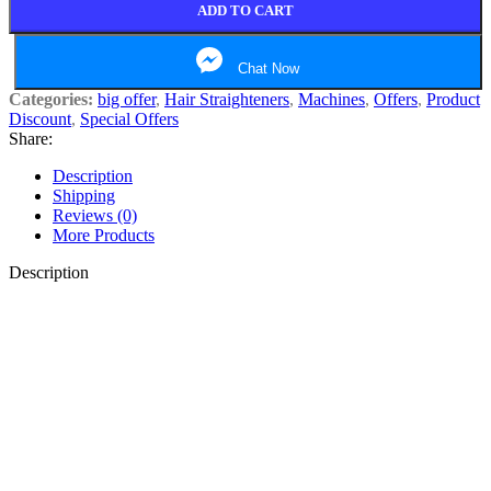
ADD TO CART
Chat Now
Categories:
big offer
,
Hair Straighteners
,
Machines
,
Offers
,
Product
Discount
,
Special Offers
Share:
Description
Shipping
Reviews (0)
More Products
Description