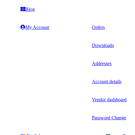
Blog
My Account
Orders
Downloads
Addresses
Account details
Vendor dashboard
Password Change