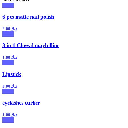
6 pcs matte nail polish
2.00
د.ك
3 in 1 Clossal maybilline
1.00
د.ك
Lipstick
3.00
د.ك
eyelashes curlier
1.00
د.ك