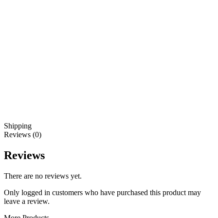
Shipping
Reviews (0)
Reviews
There are no reviews yet.
Only logged in customers who have purchased this product may
leave a review.
More Products