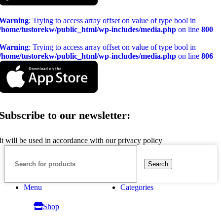
Warning
: Trying to access array offset on value of type bool in
/home/tustorekw/public_html/wp-includes/media.php
on line
800
Warning
: Trying to access array offset on value of type bool in
/home/tustorekw/public_html/wp-includes/media.php
on line
806
Subscribe to our newsletter:
It will be used in accordance with our privacy policy
Search
Menu
Categories
Shop