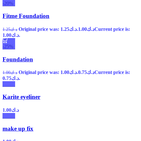
-20%
Fitme Foundation
Original price was: د.ك1.25.
1.00
د.ك
Current price is:
1.25
د.ك
د.ك1.00.
-25%
Foundation
Original price was: د.ك1.00.
0.75
د.ك
Current price is:
1.00
د.ك
د.ك0.75.
Karite eyeliner
1.00
د.ك
make up fix