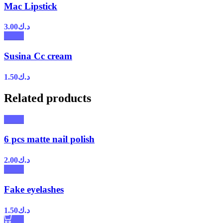
Mac Lipstick
3.00
د.ك
Susina Cc cream
1.50
د.ك
Related products
6 pcs matte nail polish
2.00
د.ك
Fake eyelashes
1.50
د.ك