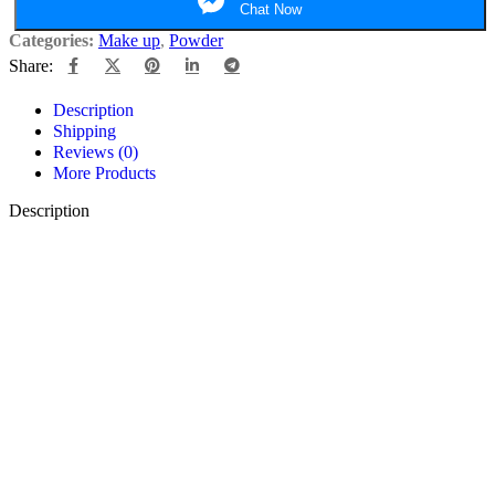
Chat Now
Categories:
Make up
,
Powder
Share:
Description
Shipping
Reviews (0)
More Products
Description