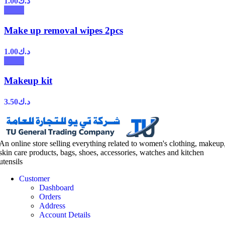
1.00
د.ك
Make up removal wipes 2pcs
1.00
د.ك
Makeup kit
3.50
د.ك
An online store selling everything related to women's clothing, makeup
skin care products, bags, shoes, accessories, watches and kitchen
utensils
Customer
Dashboard
Orders
Address
Account Details