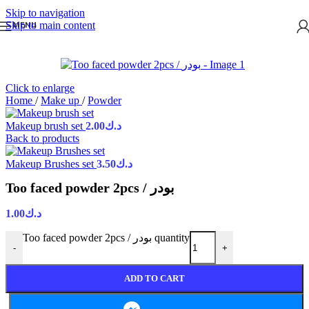
Skip to navigation
Skip to main content
MENU
Click to enlarge
Home
/
Make up
/
Powder
Makeup brush set
2.00
د.ك
Back to products
Makeup Brushes set
3.50
د.ك
Too faced powder 2pcs / بودر
1.00
د.ك
Too faced powder 2pcs / بودر quantity
-
+
ADD TO CART