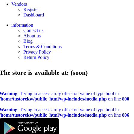
Vendors
Register
Dashboard
information
Contact us
About us
Blog
Terms & Conditions
Privacy Policy
Return Policy
The store is available at: (soon)
Warning
: Trying to access array offset on value of type bool in
/home/tustorekw/public_html/wp-includes/media.php
on line
800
Warning
: Trying to access array offset on value of type bool in
/home/tustorekw/public_html/wp-includes/media.php
on line
806