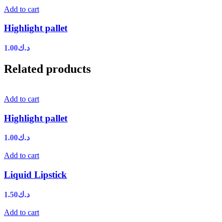
Add to cart
Highlight pallet
1.00
د.ك
Related products
Add to cart
Highlight pallet
1.00
د.ك
Add to cart
Liquid Lipstick
1.50
د.ك
Add to cart