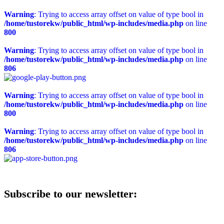
Warning
: Trying to access array offset on value of type bool in
/home/tustorekw/public_html/wp-includes/media.php
on line
800
Warning
: Trying to access array offset on value of type bool in
/home/tustorekw/public_html/wp-includes/media.php
on line
806
Warning
: Trying to access array offset on value of type bool in
/home/tustorekw/public_html/wp-includes/media.php
on line
800
Warning
: Trying to access array offset on value of type bool in
/home/tustorekw/public_html/wp-includes/media.php
on line
806
Subscribe to our newsletter: