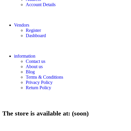
Account Details
Vendors
Register
Dashboard
information
Contact us
About us
Blog
Terms & Conditions
Privacy Policy
Return Policy
The store is available at: (soon)