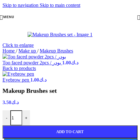
Skip to navigation
Skip to main content
MENU
Click to enlarge
Home
/
Make up
/
Makeup Brushes
Too faced powder 2pcs / بودر
1.00
د.ك
Back to products
Eyebrow pen
1.00
د.ك
Makeup Brushes set
3.50
د.ك
-
+
ADD TO CART