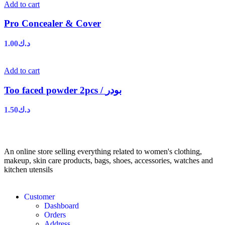
Add to cart
Pro Concealer & Cover
1.00
د.ك
Add to cart
Too faced powder 2pcs / بودر
1.50
د.ك
An online store selling everything related to women's clothing,
makeup, skin care products, bags, shoes, accessories, watches and
kitchen utensils
Customer
Dashboard
Orders
Address