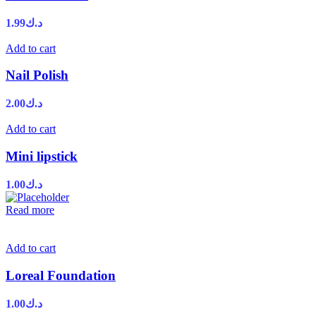
1.99
د.ك
Add to cart
Nail Polish
2.00
د.ك
Add to cart
Mini lipstick
1.00
د.ك
Read more
Add to cart
Loreal Foundation
1.00
د.ك