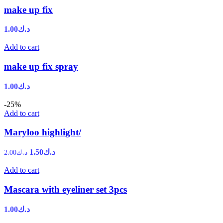
make up fix
1.00
د.ك
Add to cart
make up fix spray
1.00
د.ك
-25%
Add to cart
Maryloo highlight/
1.50
د.ك
2.00
د.ك
Add to cart
Mascara with eyeliner set 3pcs
1.00
د.ك