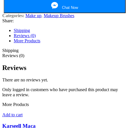
Chat Now
Categories:
Make up
,
Makeup Brushes
Share:
Shipping
Reviews (0)
More Products
Shipping
Reviews (0)
Reviews
There are no reviews yet.
Only logged in customers who have purchased this product may
leave a review.
More Products
Add to cart
Karseell Maca