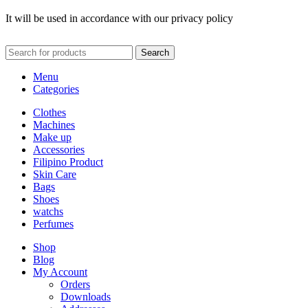
It will be used in accordance with our privacy policy
Search
Menu
Categories
Clothes
Machines
Make up
Accessories
Filipino Product
Skin Care
Bags
Shoes
watchs
Perfumes
Shop
Blog
My Account
Orders
Downloads