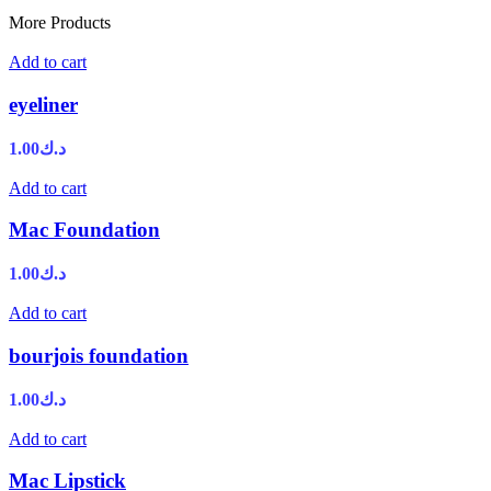
More Products
Add to cart
eyeliner
1.00
د.ك
Add to cart
Mac Foundation
1.00
د.ك
Add to cart
bourjois foundation
1.00
د.ك
Add to cart
Mac Lipstick