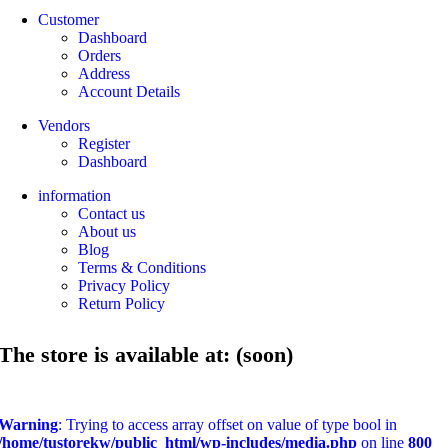
Customer
Dashboard
Orders
Address
Account Details
Vendors
Register
Dashboard
information
Contact us
About us
Blog
Terms & Conditions
Privacy Policy
Return Policy
The store is available at: (soon)
Warning
: Trying to access array offset on value of type bool in
/home/tustorekw/public_html/wp-includes/media.php
on line
800