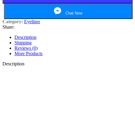
Chat Now
Category:
Eyeliner
Share:
Description
Shipping
Reviews (0)
More Products
Description