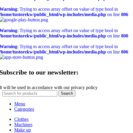
Warning
: Trying to access array offset on value of type bool in
/home/tustorekw/public_html/wp-includes/media.php
on line
806
Warning
: Trying to access array offset on value of type bool in
/home/tustorekw/public_html/wp-includes/media.php
on line
800
Warning
: Trying to access array offset on value of type bool in
/home/tustorekw/public_html/wp-includes/media.php
on line
806
Subscribe to our newsletter:
It will be used in accordance with our privacy policy
Search
Menu
Categories
Clothes
Machines
Make up