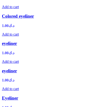
Add to cart
Colored eyeliner
1.00
د.ك
Add to cart
eyeliner
1.00
د.ك
Add to cart
eyeliner
1.00
د.ك
Add to cart
Eyeliner