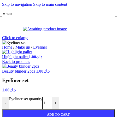
Skip to navigation
Skip to main content
MENU
Click to enlarge
Home
/
Make up
/
Eyeliner
Highlight pallet
1.00
د.ك
Back to products
Beauty blinder 2pcs
1.00
د.ك
Eyeliner set
1.00
د.ك
Eyeliner set quantity
-
+
ADD TO CART