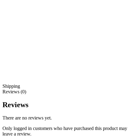
Shipping
Reviews (0)
Reviews
There are no reviews yet.
Only logged in customers who have purchased this product may
leave a review.