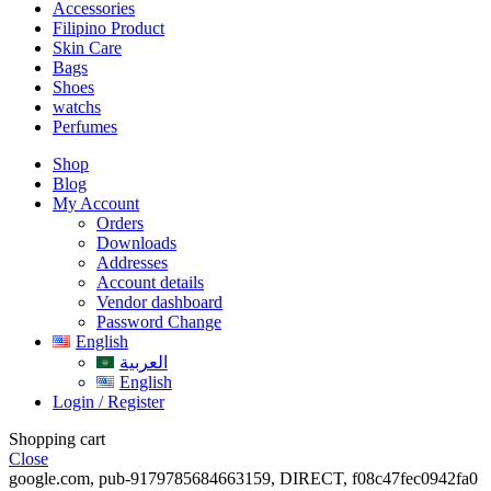
Accessories
Filipino Product
Skin Care
Bags
Shoes
watchs
Perfumes
Shop
Blog
My Account
Orders
Downloads
Addresses
Account details
Vendor dashboard
Password Change
English
العربية
English
Login / Register
Shopping cart
Close
google.com, pub-9179785684663159, DIRECT, f08c47fec0942fa0