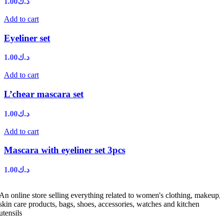
1.00
د.ك
Add to cart
Eyeliner set
1.00
د.ك
Add to cart
L’chear mascara set
1.00
د.ك
Add to cart
Mascara with eyeliner set 3pcs
1.00
د.ك
An online store selling everything related to women's clothing, makeup
skin care products, bags, shoes, accessories, watches and kitchen
utensils