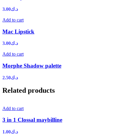
3.00
د.ك
Add to cart
Mac Lipstick
3.00
د.ك
Add to cart
Morphe Shadow palette
2.50
د.ك
Related products
Add to cart
3 in 1 Clossal maybilline
1.00
د.ك