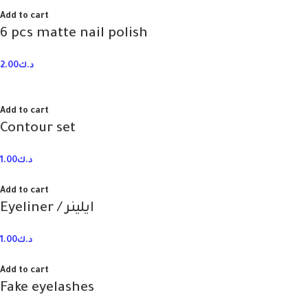
Add to cart
6 pcs matte nail polish
2.00
د.ك
Add to cart
Contour set
1.00
د.ك
Add to cart
Eyeliner / ايلينر
1.00
د.ك
Add to cart
Fake eyelashes