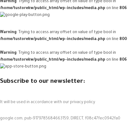
Warning
: Trying to access array offset on value of type bool in
/home/tustorekw/public_html/wp-includes/media.php
on line
806
Warning
: Trying to access array offset on value of type bool in
/home/tustorekw/public_html/wp-includes/media.php
on line
800
Warning
: Trying to access array offset on value of type bool in
/home/tustorekw/public_html/wp-includes/media.php
on line
806
Subscribe to our newsletter:
It will be used in accordance with our privacy policy
google.com, pub-9179785684663159, DIRECT, f08c47fec0942fa0