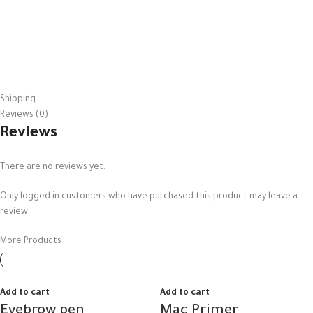
Shipping
Reviews (0)
Reviews
There are no reviews yet.
Only logged in customers who have purchased this product may leave a
review.
More Products
Add to cart
Add to cart
Eyebrow pen
Mac Primer