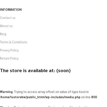
INFORMATION
Contact us
About us
Blog
Terms & Conditions
Privacy Policy
Return Policy
The store is available at: (soon)
Warning
: Trying to access array offset on value of type bool in
/home/tustorekw/public_html/wp-includes/media.php
on line
800