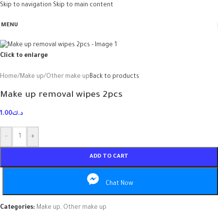
Skip to navigation
Skip to main content
MENU
Click to enlarge
Home
/
Make up
/
Other make up
Back to products
Make up removal wipes 2pcs
1.00
د.ك
-
+
ADD TO CART
Chat Now
Categories:
Make up
,
Other make up