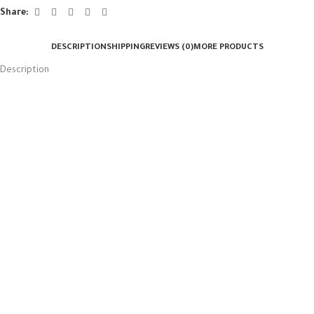
Share:
DESCRIPTION
SHIPPING
REVIEWS (0)
MORE PRODUCTS
Description