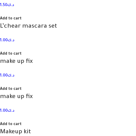
1.50
د.ك
Add to cart
L’chear mascara set
1.00
د.ك
Add to cart
make up fix
1.00
د.ك
Add to cart
make up fix
1.00
د.ك
Add to cart
Makeup kit