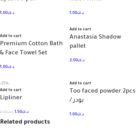
1.00
د.ك
1.00
د.ك
Add to cart
Add to cart
Anastasia Shadow
Premium Cotton Bath
pallet
& Face Towel Set
2.00
د.ك
1.00
د.ك
-25%
Add to cart
Add to cart
Too faced powder 2pcs
Lipliner
/ بودر
1.50
د.ك
2.00
د.ك
1.00
د.ك
Related products