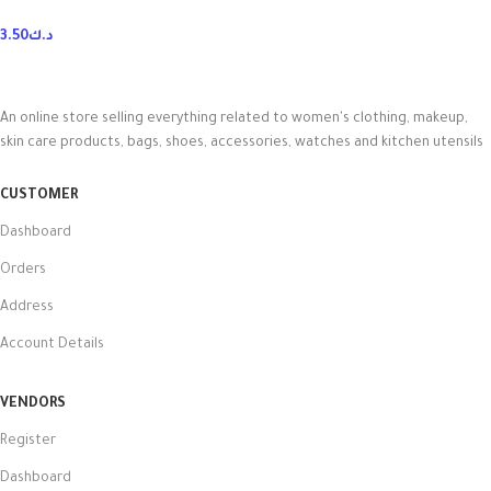
3.50
د.ك
An online store selling everything related to women's clothing, makeup,
skin care products, bags, shoes, accessories, watches and kitchen utensils
CUSTOMER
Dashboard
Orders
Address
Account Details
VENDORS
Register
Dashboard