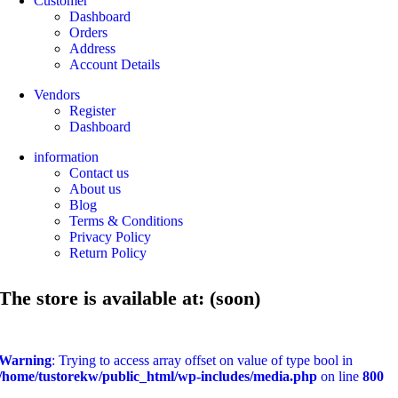
Customer
Dashboard
Orders
Address
Account Details
Vendors
Register
Dashboard
information
Contact us
About us
Blog
Terms & Conditions
Privacy Policy
Return Policy
The store is available at: (soon)
Warning
: Trying to access array offset on value of type bool in
/home/tustorekw/public_html/wp-includes/media.php
on line
800