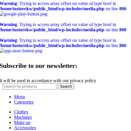
Warning
: Trying to access array offset on value of type bool in
/home/tustorekw/public_html/wp-includes/media.php
on line
806
Warning
: Trying to access array offset on value of type bool in
/home/tustorekw/public_html/wp-includes/media.php
on line
800
Warning
: Trying to access array offset on value of type bool in
/home/tustorekw/public_html/wp-includes/media.php
on line
806
Subscribe to our newsletter:
It will be used in accordance with our privacy policy
Search
Menu
Categories
Clothes
Machines
Make up
Accessories