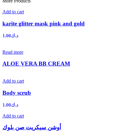
More Products
Add to cart
karite glitter mask pink and gold
1.00
د.ك
Read more
ALOE VERA BB CREAM
Add to cart
Body scrub
1.00
د.ك
Add to cart
أوشن سيكريت صن بلوك