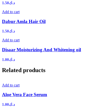
1.50
د.ك
Add to cart
Dabur Amla Hair Oil
1.50
د.ك
Add to cart
Disaar Moisturizing And Whitening oil
1.00
د.ك
Related products
Add to cart
Aloe Vera Face Serum
1.00
د.ك