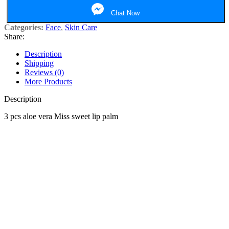
Chat Now
Categories:
Face
,
Skin Care
Share:
Description
Shipping
Reviews (0)
More Products
Description
3 pcs aloe vera Miss sweet lip palm