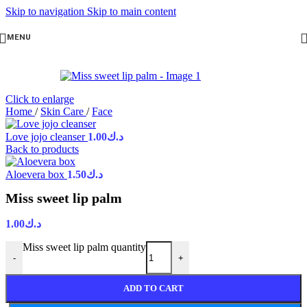
Skip to navigation
Skip to main content
MENU
Click to enlarge
Home
/
Skin Care
/
Face
Love jojo cleanser
1.00
د.ك
Back to products
Aloevera box
1.50
د.ك
Miss sweet lip palm
1.00
د.ك
Miss sweet lip palm quantity
-
+
ADD TO CART