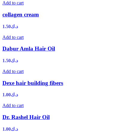
Add to cart
collagen cream
1.50
د.ك
Add to cart
Dabur Amla Hair Oil
1.50
د.ك
Add to cart
Dexe hair building fibers
1.00
د.ك
Add to cart
Dr. Rashel Hair Oil
1.00
د.ك