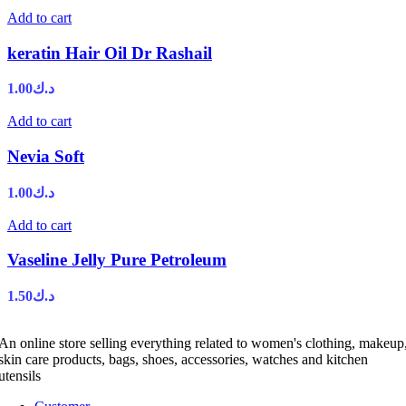
Add to cart
keratin Hair Oil Dr Rashail
1.00
د.ك
Add to cart
Nevia Soft
1.00
د.ك
Add to cart
Vaseline Jelly Pure Petroleum
1.50
د.ك
An online store selling everything related to women's clothing, makeup
skin care products, bags, shoes, accessories, watches and kitchen
utensils