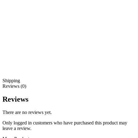
Shipping
Reviews (0)
Reviews
There are no reviews yet.
Only logged in customers who have purchased this product may
leave a review.