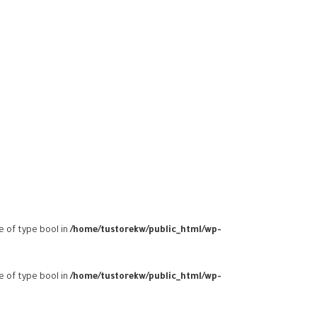
ue of type bool in
/home/tustorekw/public_html/wp-
ue of type bool in
/home/tustorekw/public_html/wp-