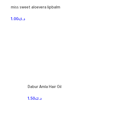
miss sweet aloevera lipbalm
1.00
د.ك
Dabur Amla Hair Oil
1.50
د.ك