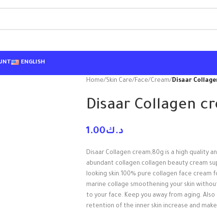
UNT
ENGLISH
Home
/
Skin Care
/
Face
/
Cream
/
Disaar Collag
Disaar Collagen c
1.00
د.ك
Disaar Collagen cream,80g is a high quality an
abundant collagen.collagen beauty cream suppli
looking skin.100% pure collagen face cream fo
marine collage smoothening your skin withou
to your face. Keep you away from aging. Also 
retention of the inner skin increase and makes