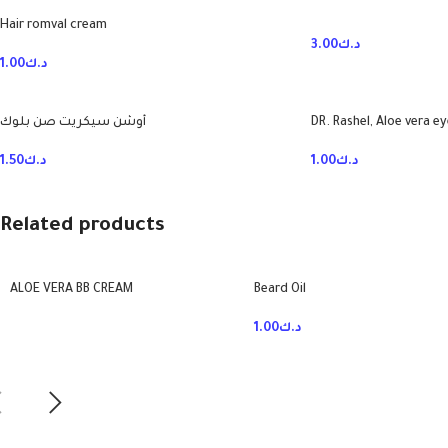
Hair romval cream
3.00
د.ك
1.00
د.ك
أوشن سيكريت صن بلوك
DR. Rashel, Aloe vera e
1.50
د.ك
1.00
د.ك
Related products
ALOE VERA BB CREAM
Beard Oil
1.00
د.ك