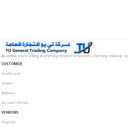
An online store selling everything related to women's clothing, makeup, sk
CUSTOMER
Dashboard
Orders
Address
Account Details
VENDORS
Register