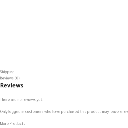
Shipping
Reviews (0)
Reviews
There are no reviews yet.
Only logged in customers who have purchased this product may leave a rev
More Products