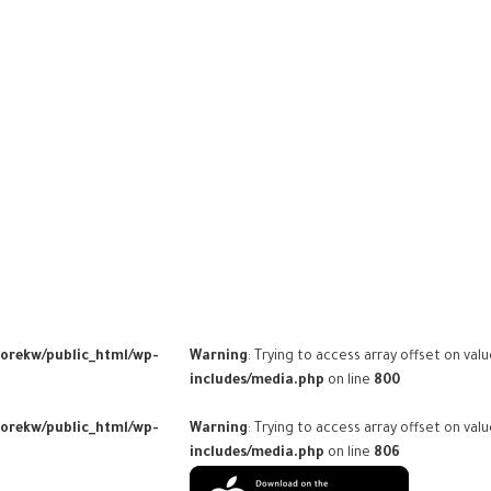
torekw/public_html/wp-
Warning
: Trying to access array offset on val
includes/media.php
on line
800
torekw/public_html/wp-
Warning
: Trying to access array offset on val
includes/media.php
on line
806