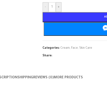
-
+
A
Categories:
Cream
,
Face
,
Skin Care
Share:
SCRIPTION
SHIPPING
REVIEWS (0)
MORE PRODUCTS