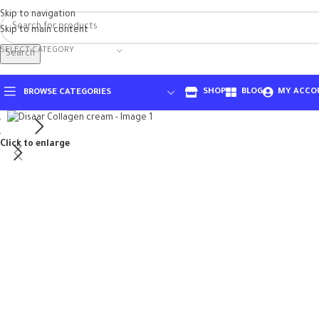
Skip to navigation
Skip to main content
SELECT CATEGORY
Search
SHOP
BLOG
MY ACCO
BROWSE CATEGORIES
Click to enlarge