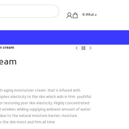
0.00
د.ك
en cream
ream
ti-aging moisturizer cream .that is infused with
es elasticity to the skin which aids in firm. youthful
r restoring your skin elasticity. Highly concentrated
t wrinkles whiling supplying ambient amount of water
due to the natural moisture barrier, moisture
 the skin moist and firm all time