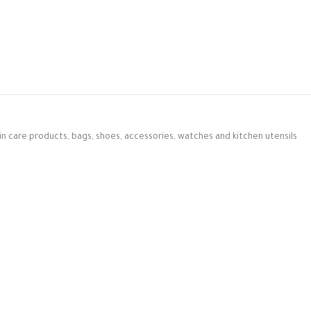
in care products, bags, shoes, accessories, watches and kitchen utensils