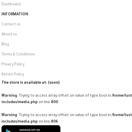
Dashboard
INFORMATION
Contact us
About us
Blog
Terms & Conditions
Privacy Policy
Return Policy
The store is available at: (soon)
Warning
: Trying to access array offset on value of type bool in
/home/tus
includes/media.php
on line
800
Warning
: Trying to access array offset on value of type bool in
/home/tus
includes/media.php
on line
806