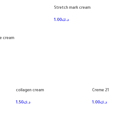
Stretch mark cream
1.00
د.ك
ye cream
collagen cream
Creme 21
1.50
د.ك
1.00
د.ك