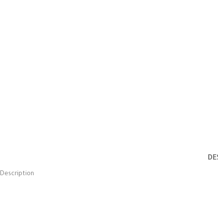
DE
Description