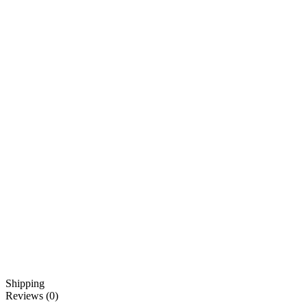
Shipping
Reviews (0)