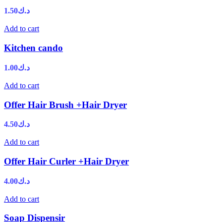
1.50
د.ك
Add to cart
Kitchen cando
1.00
د.ك
Add to cart
Offer Hair Brush +Hair Dryer
4.50
د.ك
Add to cart
Offer Hair Curler +Hair Dryer
4.00
د.ك
Add to cart
Soap Dispensir