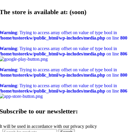
The store is available at: (soon)
Warning
: Trying to access array offset on value of type bool in
/home/tustorekw/public_html/wp-includes/media.php
on line
800
Warning
: Trying to access array offset on value of type bool in
/home/tustorekw/public_html/wp-includes/media.php
on line
806
Warning
: Trying to access array offset on value of type bool in
/home/tustorekw/public_html/wp-includes/media.php
on line
800
Warning
: Trying to access array offset on value of type bool in
/home/tustorekw/public_html/wp-includes/media.php
on line
806
Subscribe to our newsletter:
It will be used in accordance with our privacy policy