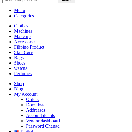
Search
Menu
Categories
Clothes
Machines
Make up
Accessories
Filipino Product
Skin Care
Bags
Shoes
watchs
Perfumes
Shop
Blog
My Account
Orders
Downloads
Addresses
Account details
Vendor dashboard
Password Change
English