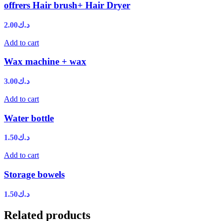
offrers Hair brush+ Hair Dryer
2.00
د.ك
Add to cart
Wax machine + wax
3.00
د.ك
Add to cart
Water bottle
1.50
د.ك
Add to cart
Storage bowels
1.50
د.ك
Related products