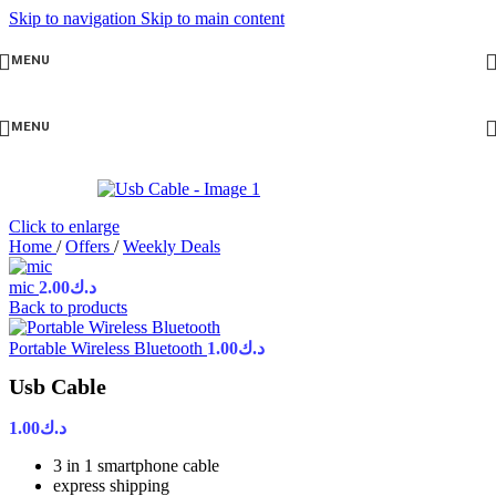
Skip to navigation
Skip to main content
MENU
MENU
Click to enlarge
Home
/
Offers
/
Weekly Deals
mic
2.00
د.ك
Back to products
Portable Wireless Bluetooth
1.00
د.ك
Usb Cable
1.00
د.ك
3 in 1 smartphone cable
express shipping