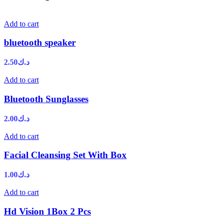
Add to cart
bluetooth speaker
2.50
د.ك
Add to cart
Bluetooth Sunglasses
2.00
د.ك
Add to cart
Facial Cleansing Set With Box
1.00
د.ك
Add to cart
Hd Vision 1Box 2 Pcs