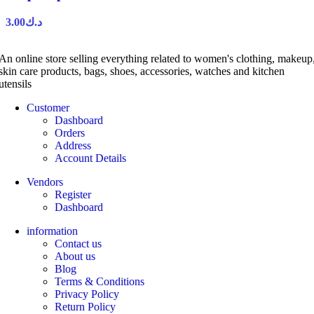
3.00
د.ك
An online store selling everything related to women's clothing, makeup
skin care products, bags, shoes, accessories, watches and kitchen
utensils
Customer
Dashboard
Orders
Address
Account Details
Vendors
Register
Dashboard
information
Contact us
About us
Blog
Terms & Conditions
Privacy Policy
Return Policy