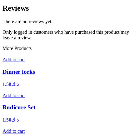
Reviews
There are no reviews yet.
Only logged in customers who have purchased this product may
leave a review.
More Products
Add to cart
Dinner forks
1.50
د.ك
Add to cart
Budicure Set
1.50
د.ك
Add to cart