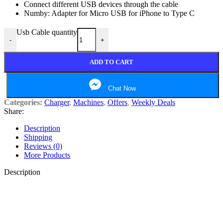
Connect different USB devices through the cable
Numby: Adapter for Micro USB for iPhone to Type C
Usb Cable quantity
-
+
ADD TO CART
Chat Now
Categories:
Charger
,
Machines
,
Offers
,
Weekly Deals
Share:
Description
Shipping
Reviews (0)
More Products
Description