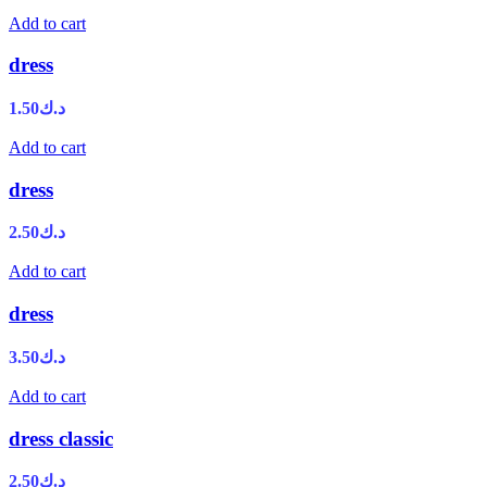
Add to cart
dress
1.50
د.ك
Add to cart
dress
2.50
د.ك
Add to cart
dress
3.50
د.ك
Add to cart
dress classic
2.50
د.ك