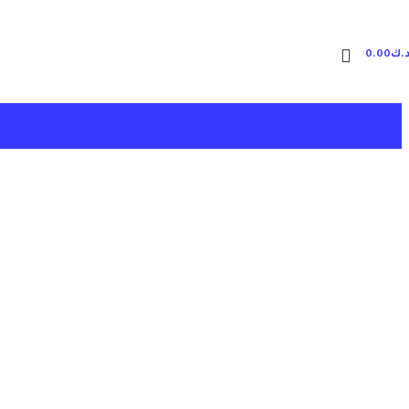
0.00
د.