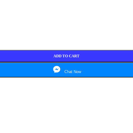
ADD TO CART
Chat Now