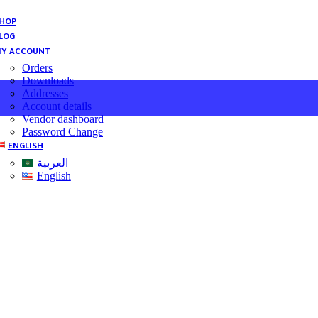
HOP
LOG
Y ACCOUNT
Orders
Downloads
Addresses
Account details
Vendor dashboard
Password Change
ENGLISH
العربية
English