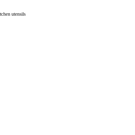
tchen utensils