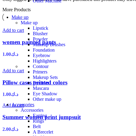
Other Machine
More Products
Make up
Make up
Lipstick
Add to cart
Blusher
Powder
women painted pants
Makeup Brushes
Foundation
1.00
د.ك
Eyebrow
Highlighters
Contour
Add to cart
Primers
Makeup Sets
Pillow cases printed colors
Eyeliner
Mascara
Eye Shadow
1.00
د.ك
Other make up
Accessories
Add to cart
Accessories
Earring
Summer women print jumpsuit
Rings
Belt
2.00
د.ك
A Brecelet