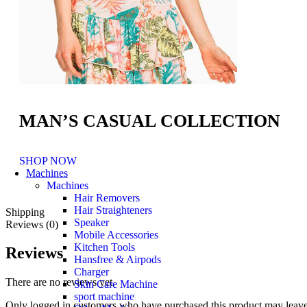
MAN’S CASUAL COLLECTION
SHOP NOW
Machines
Machines
Hair Removers
Hair Straighteners
Shipping
Speaker
Reviews (0)
Mobile Accessories
Kitchen Tools
Reviews
Hansfree & Airpods
Charger
There are no reviews yet.
Skin Care Machine
sport machine
Only logged in customers who have purchased this product may leave