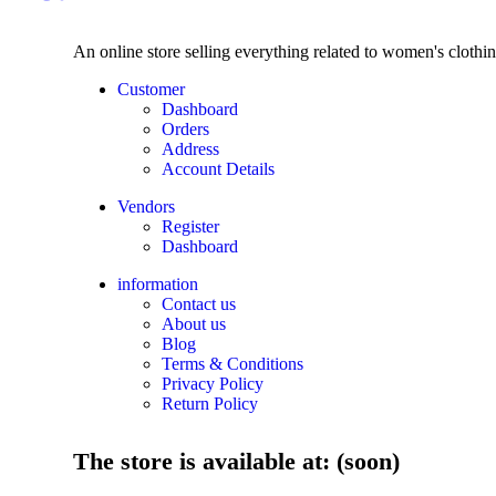
An online store selling everything related to women's clothi
Customer
Dashboard
Orders
Address
Account Details
Vendors
Register
Dashboard
information
Contact us
About us
Blog
Terms & Conditions
Privacy Policy
Return Policy
The store is available at: (soon)