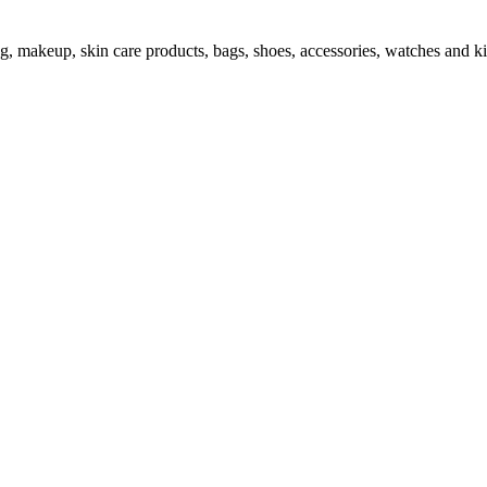
ng, makeup, skin care products, bags, shoes, accessories, watches and ki