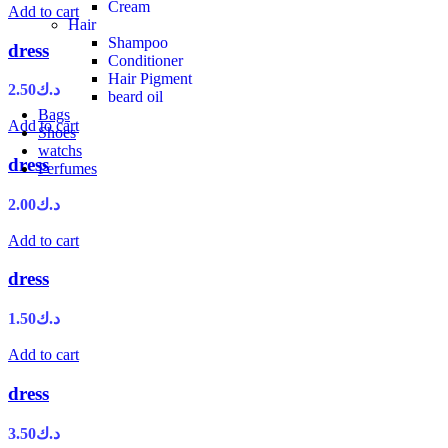
Cream
Add to cart
Hair
Shampoo
dress
Conditioner
Hair Pigment
2.50
د.ك
beard oil
Bags
Add to cart
Shoes
watchs
dress
Perfumes
2.00
د.ك
Add to cart
dress
1.50
د.ك
Add to cart
dress
3.50
د.ك