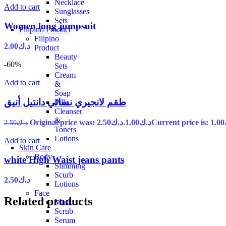
Necklace
Add to cart
Sunglasses
Sets
Women long jumpsuit
Filipino Product
Filipino
2.00
د.ك
Product
Beauty
-60%
Sets
Cream
Add to cart
&
Soap
طقم لانجيري نسائي دانتيل أنيق
Pills
Cleanser
&
Original price was: د.ك2.50.
1.00
د.ك
2.50
د.ك
Toners
Lotions
Add to cart
Skin Care
Body
white High Waist jeans pants
Slimming
Scurb
2.50
د.ك
Lotions
Face
Related products
Mask
Scrub
Serum