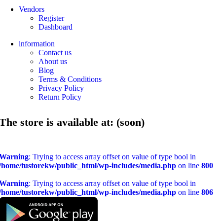
Vendors
Register
Dashboard
information
Contact us
About us
Blog
Terms & Conditions
Privacy Policy
Return Policy
The store is available at: (soon)
Warning
: Trying to access array offset on value of type bool in
/home/tustorekw/public_html/wp-includes/media.php
on line
800
Warning
: Trying to access array offset on value of type bool in
/home/tustorekw/public_html/wp-includes/media.php
on line
806