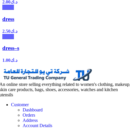
2.00
د.ك
dress
2.50
د.ك
dress–s
1.00
د.ك
An online store selling everything related to women's clothing, makeup
skin care products, bags, shoes, accessories, watches and kitchen
utensils
Customer
Dashboard
Orders
Address
Account Details