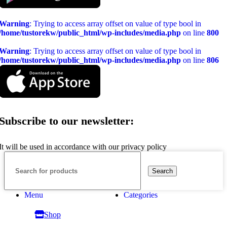
Warning
: Trying to access array offset on value of type bool in
/home/tustorekw/public_html/wp-includes/media.php
on line
800
Warning
: Trying to access array offset on value of type bool in
/home/tustorekw/public_html/wp-includes/media.php
on line
806
Subscribe to our newsletter:
It will be used in accordance with our privacy policy
Search
Menu
Categories
Shop