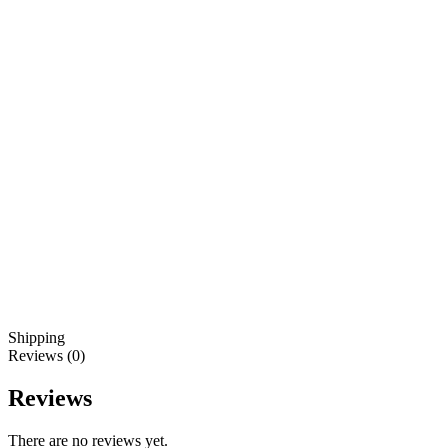
Shipping
Reviews (0)
Reviews
There are no reviews yet.