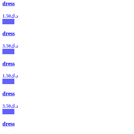
dress
1.50
د.ك
dress
3.50
د.ك
dress
1.50
د.ك
dress
3.50
د.ك
dress