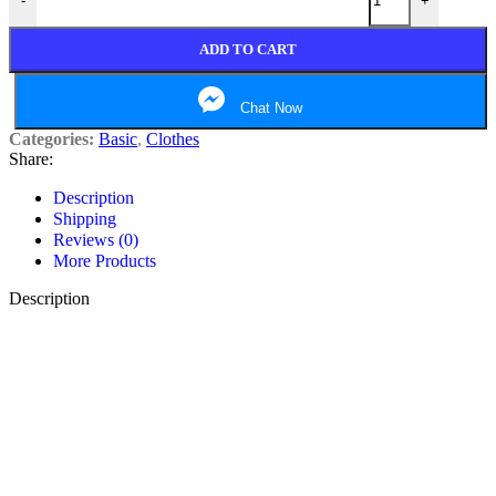
-
+
ADD TO CART
Chat Now
Categories:
Basic
,
Clothes
Share:
Description
Shipping
Reviews (0)
More Products
Description