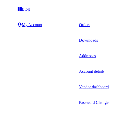
Blog
My Account
Orders
Downloads
Addresses
Account details
Vendor dashboard
Password Change