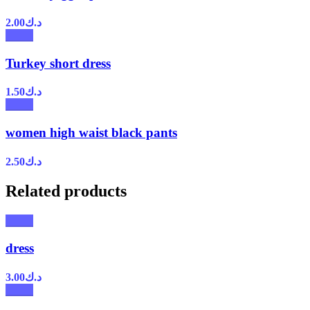
2.00
د.ك
Turkey short dress
1.50
د.ك
women high waist black pants
2.50
د.ك
Related products
dress
3.00
د.ك