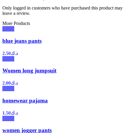
Only logged in customers who have purchased this product may
leave a review.
More Products
blue jeans pants
2.50
د.ك
Women long jumpsuit
2.00
د.ك
homewear pajama
1.50
د.ك
women jogger pants