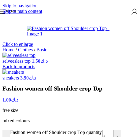
Skip to navigation
Skip to main content
MENU
Click to enlarge
Home
/
Clothes
/
Basic
selveesless top
1.50
د.ك
Back to products
sneakers
3.50
د.ك
Fashion women off Shoulder crop Top
1.00
د.ك
free size
mixed colours
Fashion women off Shoulder crop Top quantity