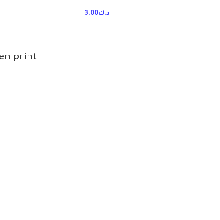
3.00
د.ك
n print