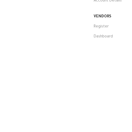
Account Details
VENDORS
Register
Dashboard