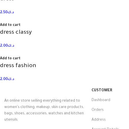
2.50
د.ك
Add to cart
dress classy
2.00
د.ك
Add to cart
dress fashion
2.00
د.ك
CUSTOMER
Dashboard
An online store selling everything related to
women's clothing, makeup, skin care products,
Orders
bags, shoes, accessories, watches and kitchen
utensils
Address