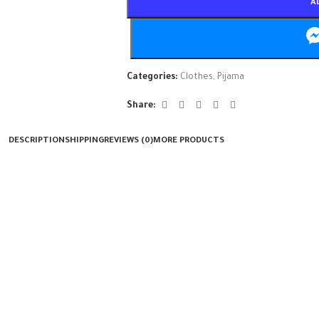
A
Categories:
Clothes
,
Pijama
Share:
DESCRIPTION
SHIPPING
REVIEWS (0)
MORE PRODUCTS