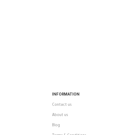
INFORMATION
Contact us
About us
Blog