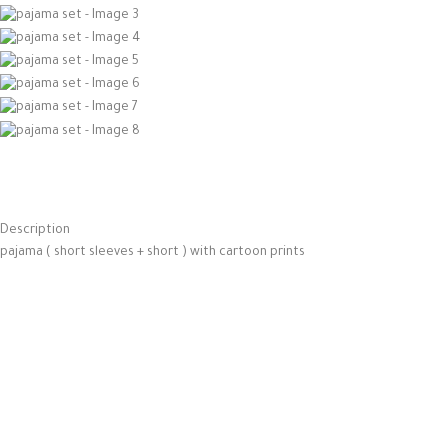
Description
pajama ( short sleeves + short ) with cartoon prints