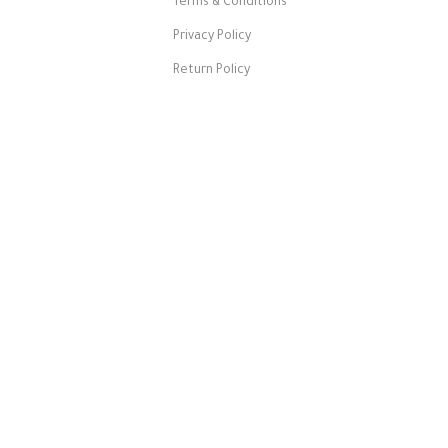
Terms & Conditions
Privacy Policy
Return Policy