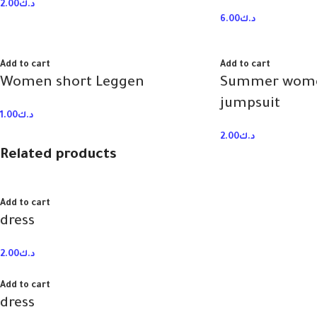
2.00
د.ك
6.00
د.ك
Add to cart
Add to cart
Women short Leggen
Summer wome
jumpsuit
1.00
د.ك
2.00
د.ك
Related products
Add to cart
dress
2.00
د.ك
Add to cart
dress