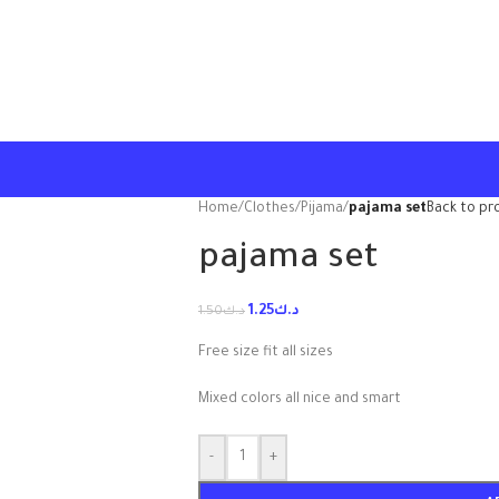
Home
/
Clothes
/
Pijama
/
pajama set
Back to pr
pajama set
1.25
د.ك
1.50
د.ك
Free size fit all sizes
Mixed colors all nice and smart
-
+