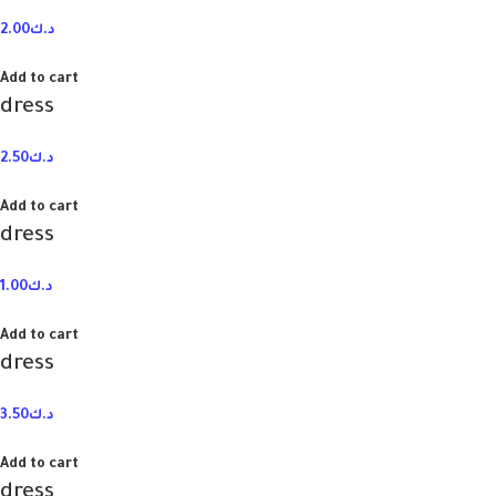
2.00
د.ك
Add to cart
dress
2.50
د.ك
Add to cart
dress
1.00
د.ك
Add to cart
dress
3.50
د.ك
Add to cart
dress