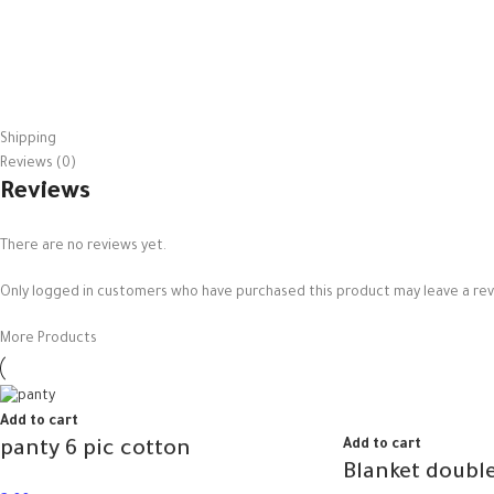
Shipping
Reviews (0)
Reviews
There are no reviews yet.
Only logged in customers who have purchased this product may leave a rev
More Products
Add to cart
Add to cart
panty 6 pic cotton
Blanket double