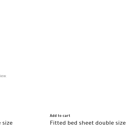
iew.
Add to cart
 size
Fitted bed sheet double size