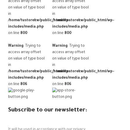
access array offset
access array offset
on value of type bool
on value of type bool
in
in
/home/tustorekw/public_html/wp-
/home/tustorekw/public_html/wp-
includes/media.php
includes/media.php
on line
800
on line
800
Warning
: Trying to
Warning
: Trying to
access array offset
access array offset
on value of type bool
on value of type bool
in
in
/home/tustorekw/public_html/wp-
/home/tustorekw/public_html/wp-
includes/media.php
includes/media.php
on line
806
on line
806
Subscribe to our newsletter:
It will be used in accordance with our privacy