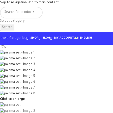
Skip to navigation
Skip to main content
Select category
Search
rowse Categories
SHOP
BLOG
MY ACCOUNT
ENGLISH
-17%
Click to enlarge