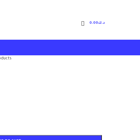
0.00
د.ك
oducts