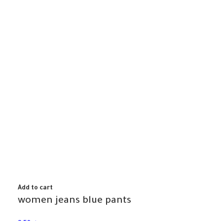
Add to cart
women jeans blue pants