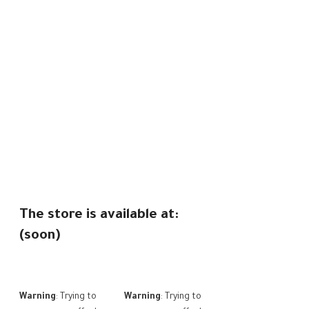
The store is available at:
(soon)
Warning
: Trying to
Warning
: Trying to