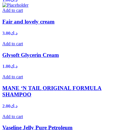
Add to cart
Fair and lovely cream
3.00
د.ك
Add to cart
Glysoft Glycerin Cream
1.00
د.ك
Add to cart
MANE ‘N TAIL ORIGINAL FORMULA
SHAMPOO
2.00
د.ك
Add to cart
Vaseline Jelly Pure Petroleum