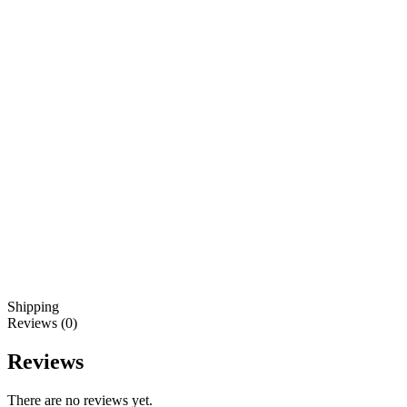
Shipping
Reviews (0)
Reviews
There are no reviews yet.