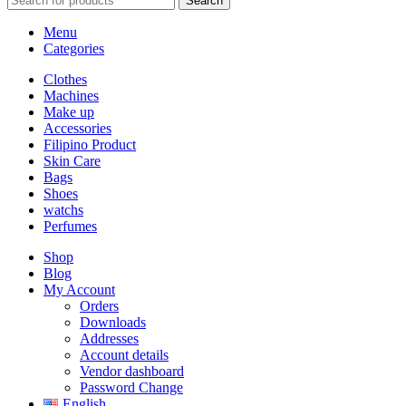
Search
Menu
Categories
Clothes
Machines
Make up
Accessories
Filipino Product
Skin Care
Bags
Shoes
watchs
Perfumes
Shop
Blog
My Account
Orders
Downloads
Addresses
Account details
Vendor dashboard
Password Change
English