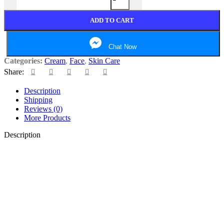
ADD TO CART
Chat Now
Categories:
Cream
,
Face
,
Skin Care
Share:
Description
Shipping
Reviews (0)
More Products
Description