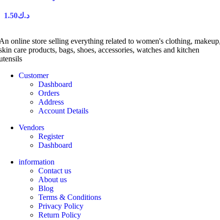
1.50
د.ك
An online store selling everything related to women's clothing, makeup
skin care products, bags, shoes, accessories, watches and kitchen
utensils
Customer
Dashboard
Orders
Address
Account Details
Vendors
Register
Dashboard
information
Contact us
About us
Blog
Terms & Conditions
Privacy Policy
Return Policy