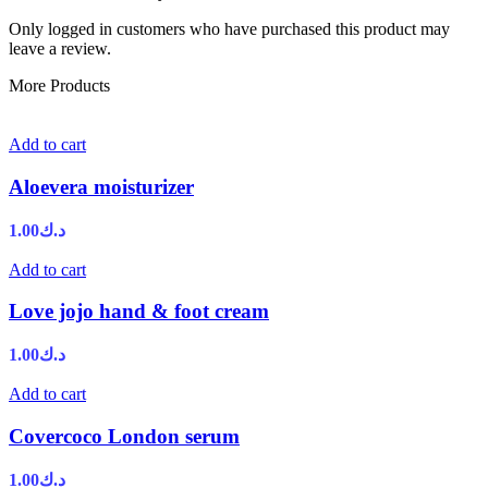
Only logged in customers who have purchased this product may
leave a review.
More Products
Add to cart
Aloevera moisturizer
1.00
د.ك
Add to cart
Love jojo hand & foot cream
1.00
د.ك
Add to cart
Covercoco London serum
1.00
د.ك