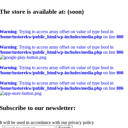
The store is available at: (soon)
Warning
: Trying to access array offset on value of type bool in
/home/tustorekw/public_html/wp-includes/media.php
on line
800
Warning
: Trying to access array offset on value of type bool in
/home/tustorekw/public_html/wp-includes/media.php
on line
806
Warning
: Trying to access array offset on value of type bool in
/home/tustorekw/public_html/wp-includes/media.php
on line
800
Warning
: Trying to access array offset on value of type bool in
/home/tustorekw/public_html/wp-includes/media.php
on line
806
Subscribe to our newsletter:
It will be used in accordance with our privacy policy