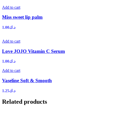
Add to cart
Miss sweet lip palm
1.00
د.ك
Add to cart
Love JOJO Vitamin C Serum
1.00
د.ك
Add to cart
Vaseline Soft & Smooth
1.25
د.ك
Related products