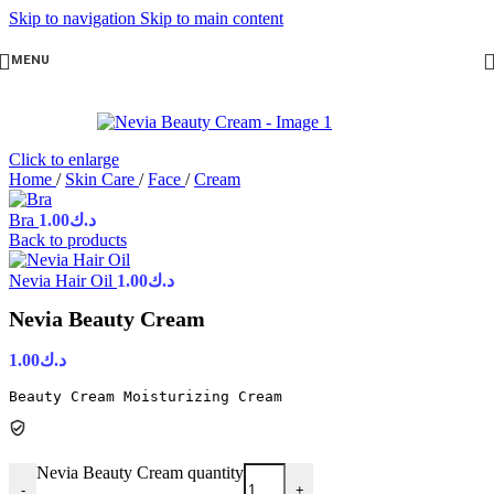
Skip to navigation
Skip to main content
MENU
Click to enlarge
Home
/
Skin Care
/
Face
/
Cream
Bra
1.00
د.ك
Back to products
Nevia Hair Oil
1.00
د.ك
Nevia Beauty Cream
1.00
د.ك
Beauty Cream Moisturizing Cream
Nevia Beauty Cream quantity
-
+