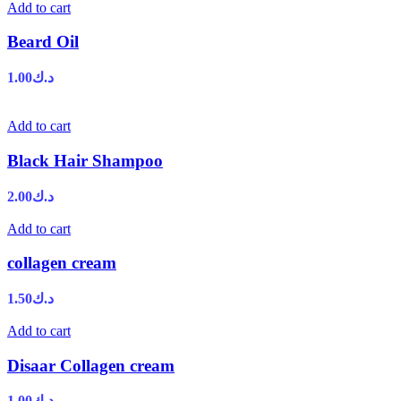
Add to cart
Beard Oil
1.00
د.ك
Add to cart
Black Hair Shampoo
2.00
د.ك
Add to cart
collagen cream
1.50
د.ك
Add to cart
Disaar Collagen cream
1.00
د.ك