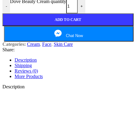
Dove Beauty Cream quantity
-
+
ADD TO CART
Chat Now
Categories:
Cream
,
Face
,
Skin Care
Share:
Description
Shipping
Reviews (0)
More Products
Description