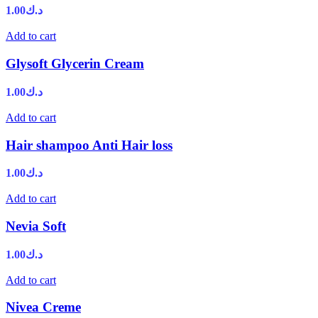
1.00
د.ك
Add to cart
Glysoft Glycerin Cream
1.00
د.ك
Add to cart
Hair shampoo Anti Hair loss
1.00
د.ك
Add to cart
Nevia Soft
1.00
د.ك
Add to cart
Nivea Creme