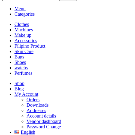
Menu
Categories
Clothes
Machines
Make up
Accessories
Filipino Product
Skin Care
Bags
Shoes
watchs
Perfumes
Shop
Blog
My Account
Orders
Downloads
Addresses
Account details
Vendor dashboard
Password Change
English