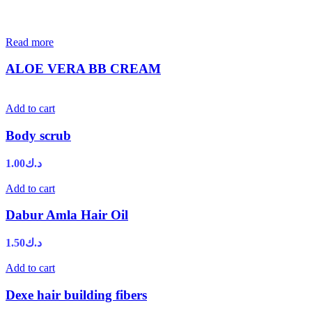
Read more
ALOE VERA BB CREAM
Add to cart
Body scrub
1.00
د.ك
Add to cart
Dabur Amla Hair Oil
1.50
د.ك
Add to cart
Dexe hair building fibers