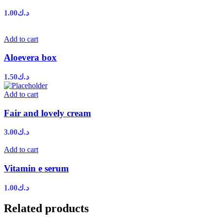
1.00
د.ك
Add to cart
Aloevera box
1.50
د.ك
Add to cart
Fair and lovely cream
3.00
د.ك
Add to cart
Vitamin e serum
1.00
د.ك
Related products