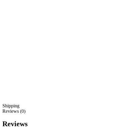
Shipping
Reviews (0)
Reviews