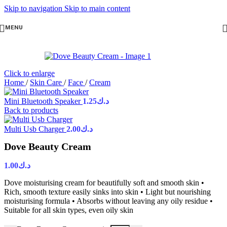
Skip to navigation
Skip to main content
MENU
Click to enlarge
Home
/
Skin Care
/
Face
/
Cream
Mini Bluetooth Speaker
1.25
د.ك
Back to products
Multi Usb Charger
2.00
د.ك
Dove Beauty Cream
1.00
د.ك
Dove moisturising cream for beautifully soft and smooth skin •
Rich, smooth texture easily sinks into skin • Light but nourishing
moisturising formula • Absorbs without leaving any oily residue •
Suitable for all skin types, even oily skin