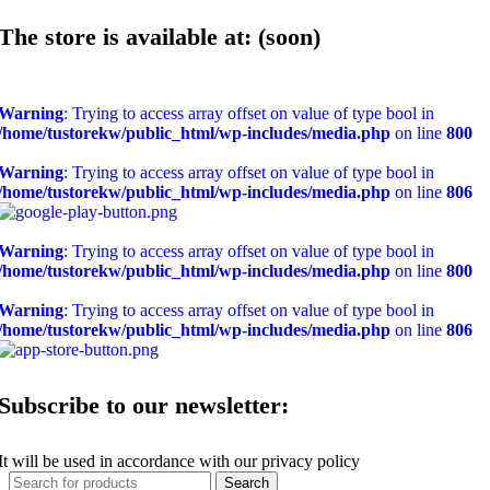
The store is available at: (soon)
Warning
: Trying to access array offset on value of type bool in
/home/tustorekw/public_html/wp-includes/media.php
on line
800
Warning
: Trying to access array offset on value of type bool in
/home/tustorekw/public_html/wp-includes/media.php
on line
806
Warning
: Trying to access array offset on value of type bool in
/home/tustorekw/public_html/wp-includes/media.php
on line
800
Warning
: Trying to access array offset on value of type bool in
/home/tustorekw/public_html/wp-includes/media.php
on line
806
Subscribe to our newsletter:
It will be used in accordance with our privacy policy
Search