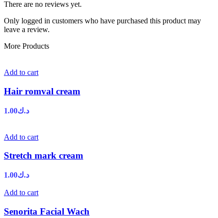
There are no reviews yet.
Only logged in customers who have purchased this product may
leave a review.
More Products
Add to cart
Hair romval cream
1.00
د.ك
Add to cart
Stretch mark cream
1.00
د.ك
Add to cart
Senorita Facial Wach