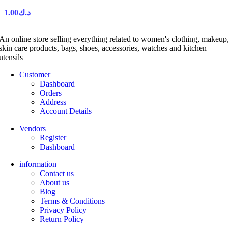
1.00
د.ك
An online store selling everything related to women's clothing, makeup
skin care products, bags, shoes, accessories, watches and kitchen
utensils
Customer
Dashboard
Orders
Address
Account Details
Vendors
Register
Dashboard
information
Contact us
About us
Blog
Terms & Conditions
Privacy Policy
Return Policy