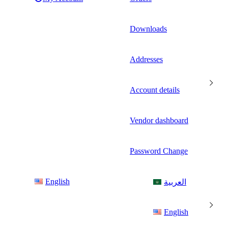
Downloads
Addresses
Account details
Vendor dashboard
Password Change
English
العربية
English