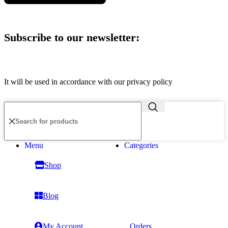
Subscribe to our newsletter:
It will be used in accordance with our privacy policy
Menu
Categories
Shop
Blog
My Account
Orders