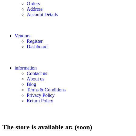
Orders
Address
Account Details
Vendors
Register
Dashboard
information
Contact us
About us
Blog
Terms & Conditions
Privacy Policy
Return Policy
The store is available at: (soon)