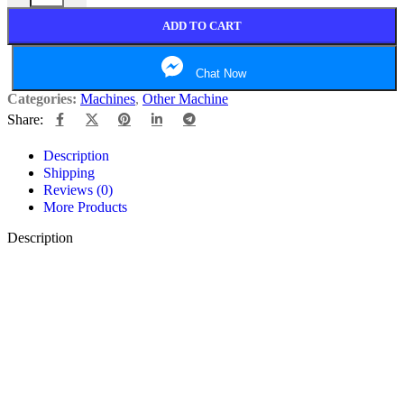
ADD TO CART
Chat Now
Categories:
Machines
,
Other Machine
Share:
Description
Shipping
Reviews (0)
More Products
Description