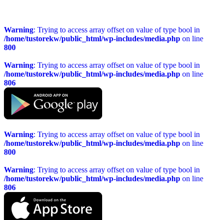
Warning
: Trying to access array offset on value of type bool in
/home/tustorekw/public_html/wp-includes/media.php
on line
800
Warning
: Trying to access array offset on value of type bool in
/home/tustorekw/public_html/wp-includes/media.php
on line
806
Warning
: Trying to access array offset on value of type bool in
/home/tustorekw/public_html/wp-includes/media.php
on line
800
Warning
: Trying to access array offset on value of type bool in
/home/tustorekw/public_html/wp-includes/media.php
on line
806