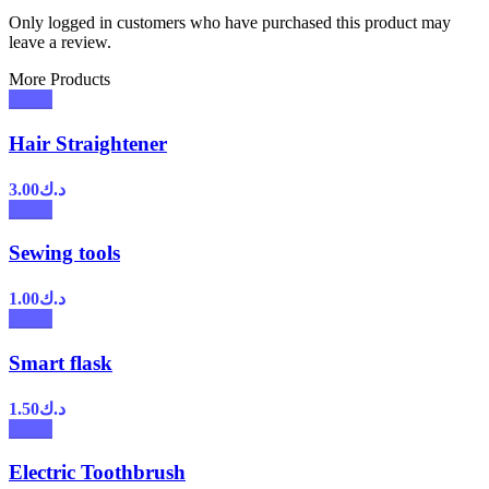
Only logged in customers who have purchased this product may
leave a review.
More Products
Hair Straightener
3.00
د.ك
Sewing tools
1.00
د.ك
Smart flask
1.50
د.ك
Electric Toothbrush