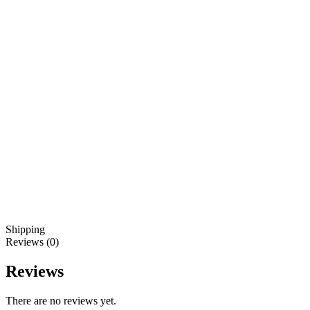
Shipping
Reviews (0)
Reviews
There are no reviews yet.