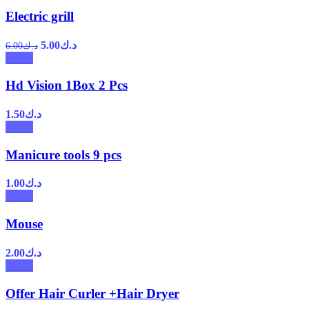
Electric grill
5.00
د.ك
6.00
د.ك
Hd Vision 1Box 2 Pcs
1.50
د.ك
Manicure tools 9 pcs
1.00
د.ك
Mouse
2.00
د.ك
Offer Hair Curler +Hair Dryer