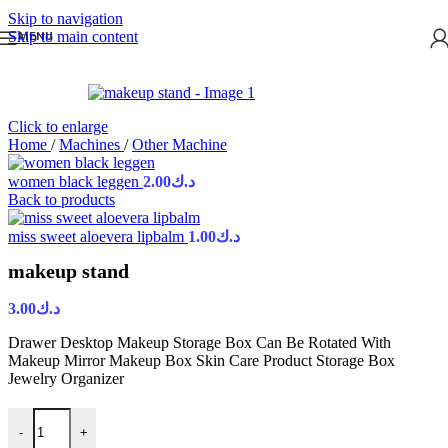
Skip to navigation
Skip to main content
MENU
Click to enlarge
Home
/
Machines
/
Other Machine
women black leggen
2.00
د.ك
Back to products
miss sweet aloevera lipbalm
1.00
د.ك
makeup stand
3.00
د.ك
Drawer Desktop Makeup Storage Box Can Be Rotated With
Makeup Mirror Makeup Box Skin Care Product Storage Box
Jewelry Organizer
-
+