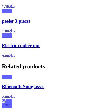
1.50
د.ك
peeler 3 pieces
1.00
د.ك
Electric cooker pot
9.00
د.ك
Related products
Bluetooth Sunglasses
2.00
د.ك
-17%