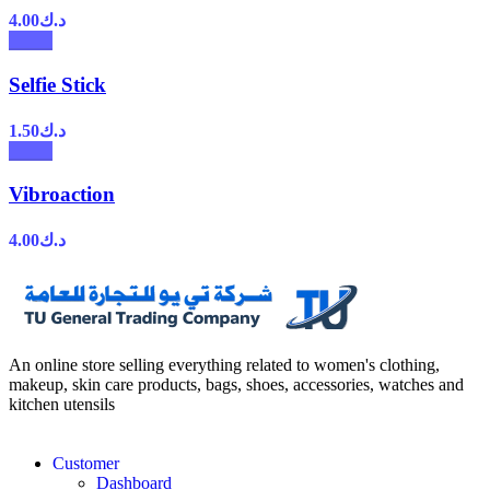
4.00
د.ك
Selfie Stick
1.50
د.ك
Vibroaction
4.00
د.ك
An online store selling everything related to women's clothing,
makeup, skin care products, bags, shoes, accessories, watches and
kitchen utensils
Customer
Dashboard