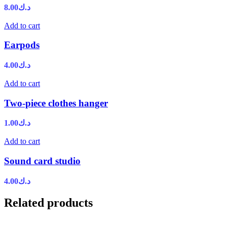
8.00
د.ك
Add to cart
Earpods
4.00
د.ك
Add to cart
Two-piece clothes hanger
1.00
د.ك
Add to cart
Sound card studio
4.00
د.ك
Related products