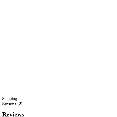
Shipping
Reviews (0)
Reviews