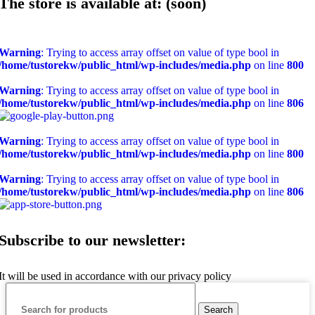
The store is available at: (soon)
Warning
: Trying to access array offset on value of type bool in
/home/tustorekw/public_html/wp-includes/media.php
on line
800
Warning
: Trying to access array offset on value of type bool in
/home/tustorekw/public_html/wp-includes/media.php
on line
806
Warning
: Trying to access array offset on value of type bool in
/home/tustorekw/public_html/wp-includes/media.php
on line
800
Warning
: Trying to access array offset on value of type bool in
/home/tustorekw/public_html/wp-includes/media.php
on line
806
Subscribe to our newsletter:
It will be used in accordance with our privacy policy
Search