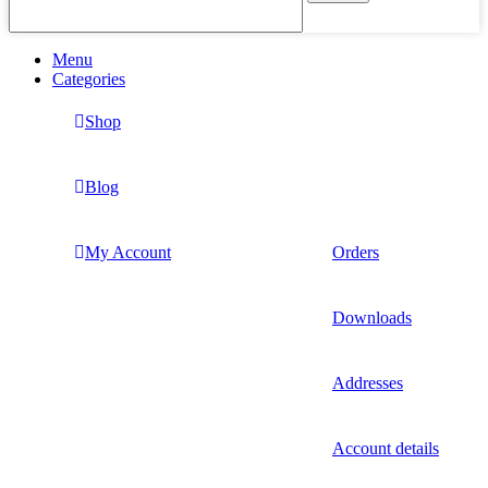
Menu
Categories
Shop
Blog
My Account
Orders
Downloads
Addresses
Account details