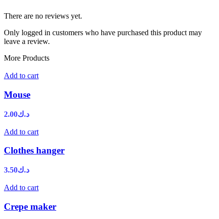
There are no reviews yet.
Only logged in customers who have purchased this product may
leave a review.
More Products
Add to cart
Mouse
2.00
د.ك
Add to cart
Clothes hanger
3.50
د.ك
Add to cart
Crepe maker