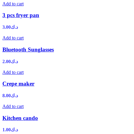
Add to cart
3 pcs fryer pan
3.00
د.ك
Add to cart
Bluetooth Sunglasses
2.00
د.ك
Add to cart
Crepe maker
8.00
د.ك
Add to cart
Kitchen cando
1.00
د.ك