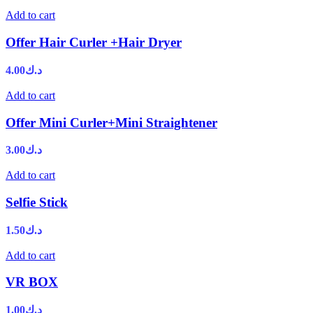
Add to cart
Offer Hair Curler +Hair Dryer
4.00
د.ك
Add to cart
Offer Mini Curler+Mini Straightener
3.00
د.ك
Add to cart
Selfie Stick
1.50
د.ك
Add to cart
VR BOX
1.00
د.ك