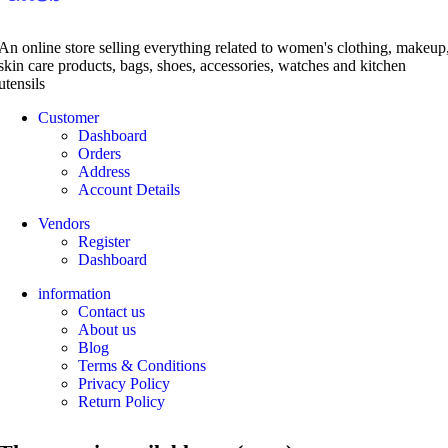
An online store selling everything related to women's clothing, makeup
skin care products, bags, shoes, accessories, watches and kitchen
utensils
Customer
Dashboard
Orders
Address
Account Details
Vendors
Register
Dashboard
information
Contact us
About us
Blog
Terms & Conditions
Privacy Policy
Return Policy