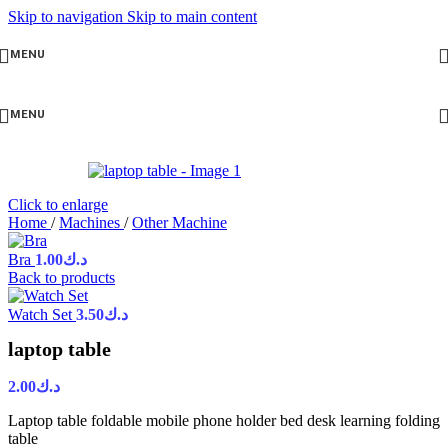
Skip to navigation
Skip to main content
MENU
MENU
Click to enlarge
Home
/
Machines
/
Other Machine
Bra
1.00
د.ك
Back to products
Watch Set
3.50
د.ك
laptop table
2.00
د.ك
Laptop table foldable mobile phone holder bed desk learning folding
table