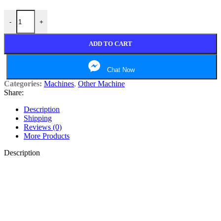
laptop table quantity
-
+
ADD TO CART
Chat Now
Categories:
Machines
,
Other Machine
Share:
Description
Shipping
Reviews (0)
More Products
Description