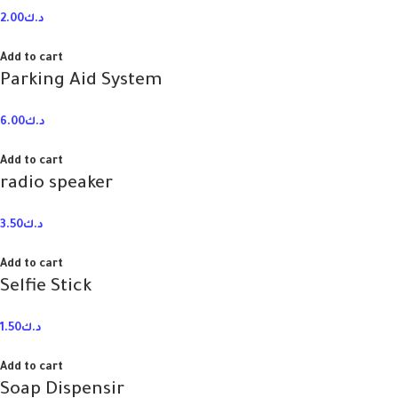
2.00
د.ك
Add to cart
Parking Aid System
6.00
د.ك
Add to cart
radio speaker
3.50
د.ك
Add to cart
Selfie Stick
1.50
د.ك
Add to cart
Soap Dispensir