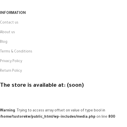
INFORMATION
Contact us
About us
Blog
Terms & Conditions
Privacy Policy
Return Policy
The store is available at: (soon)
Warning
: Trying to access array offset on value of type bool in
/home/tustorekw/public_html/wp-includes/media.php
on line
800