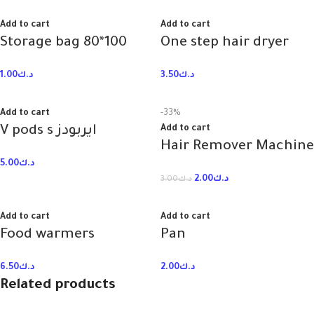
Add to cart
Add to cart
Storage bag 80*100
One step hair dryer
1.00
د.ك
3.50
د.ك
Add to cart
-33%
V pods s ايربودز
Add to cart
Hair Remover Machine
5.00
د.ك
2.00
د.ك
3.00
د.ك
Add to cart
Add to cart
Food warmers
Pan
6.50
د.ك
2.00
د.ك
Related products