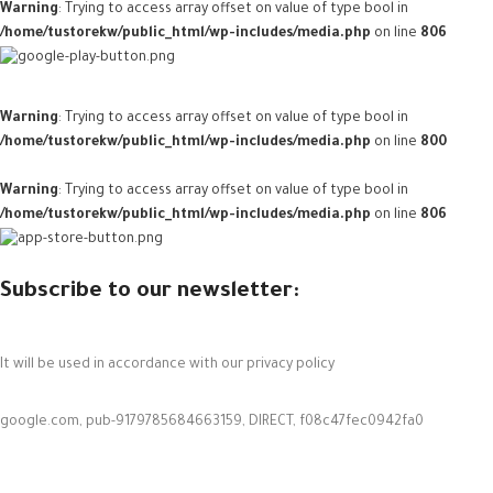
Warning
: Trying to access array offset on value of type bool in
/home/tustorekw/public_html/wp-includes/media.php
on line
806
Warning
: Trying to access array offset on value of type bool in
/home/tustorekw/public_html/wp-includes/media.php
on line
800
Warning
: Trying to access array offset on value of type bool in
/home/tustorekw/public_html/wp-includes/media.php
on line
806
Subscribe to our newsletter:
It will be used in accordance with our privacy policy
google.com, pub-9179785684663159, DIRECT, f08c47fec0942fa0