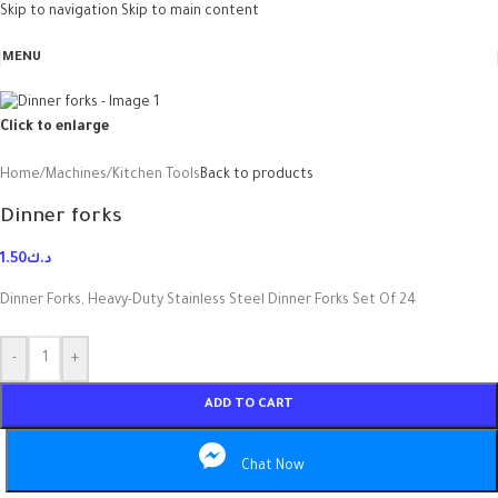
Skip to navigation
Skip to main content
MENU
Click to enlarge
Home
/
Machines
/
Kitchen Tools
Back to products
Dinner forks
1.50
د.ك
Dinner Forks, Heavy-Duty Stainless Steel Dinner Forks Set Of 24
-
+
ADD TO CART
Chat Now