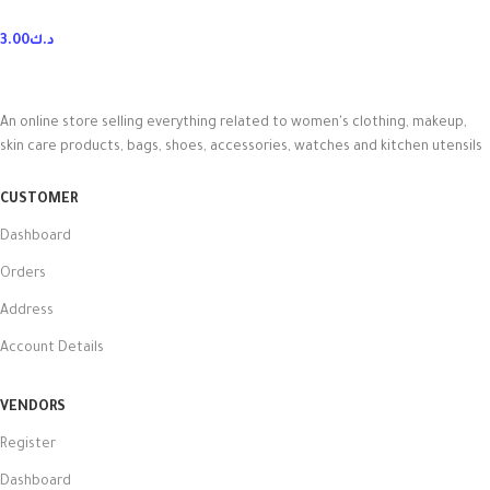
3.00
د.ك
An online store selling everything related to women's clothing, makeup,
skin care products, bags, shoes, accessories, watches and kitchen utensils
CUSTOMER
Dashboard
Orders
Address
Account Details
VENDORS
Register
Dashboard