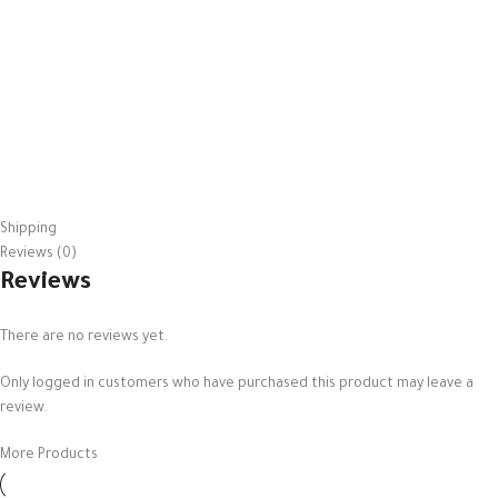
Shipping
Reviews (0)
Reviews
There are no reviews yet.
Only logged in customers who have purchased this product may leave a
review.
More Products