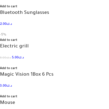
Add to cart
Bluetooth Sunglasses
2.00
د.ك
-17%
Add to cart
Electric grill
5.00
د.ك
6.00
د.ك
Add to cart
Magic Vision 1Box 6 Pcs
3.00
د.ك
Add to cart
Mouse