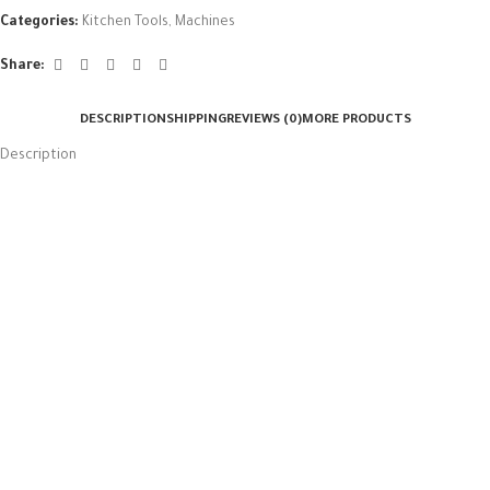
Categories:
Kitchen Tools
,
Machines
Share:
DESCRIPTION
SHIPPING
REVIEWS (0)
MORE PRODUCTS
Description