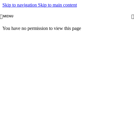
Skip to navigation
Skip to main content
MENU
You have no permission to view this page