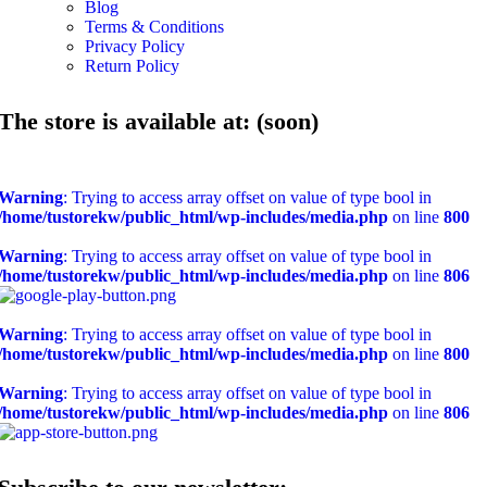
Blog
Terms & Conditions
Privacy Policy
Return Policy
The store is available at: (soon)
Warning
: Trying to access array offset on value of type bool in
/home/tustorekw/public_html/wp-includes/media.php
on line
800
Warning
: Trying to access array offset on value of type bool in
/home/tustorekw/public_html/wp-includes/media.php
on line
806
Warning
: Trying to access array offset on value of type bool in
/home/tustorekw/public_html/wp-includes/media.php
on line
800
Warning
: Trying to access array offset on value of type bool in
/home/tustorekw/public_html/wp-includes/media.php
on line
806