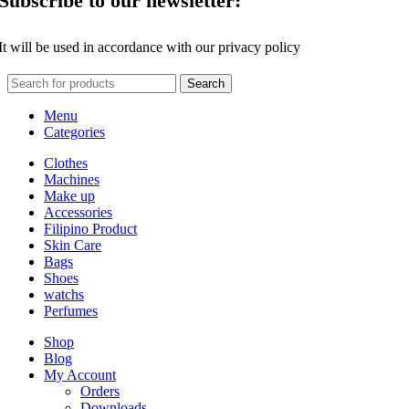
Subscribe to our newsletter:
It will be used in accordance with our privacy policy
Search
Menu
Categories
Clothes
Machines
Make up
Accessories
Filipino Product
Skin Care
Bags
Shoes
watchs
Perfumes
Shop
Blog
My Account
Orders
Downloads