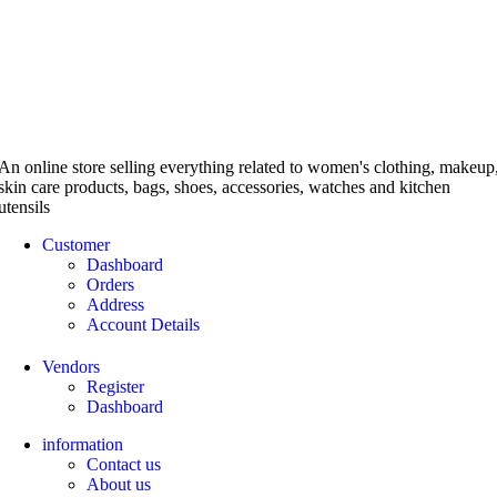
An online store selling everything related to women's clothing, makeup
skin care products, bags, shoes, accessories, watches and kitchen
utensils
Customer
Dashboard
Orders
Address
Account Details
Vendors
Register
Dashboard
information
Contact us
About us