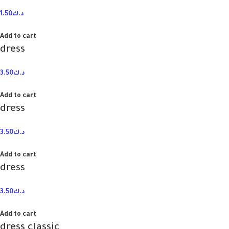
1.50
د.ك
Add to cart
dress
3.50
د.ك
Add to cart
dress
3.50
د.ك
Add to cart
dress
3.50
د.ك
Add to cart
dress classic