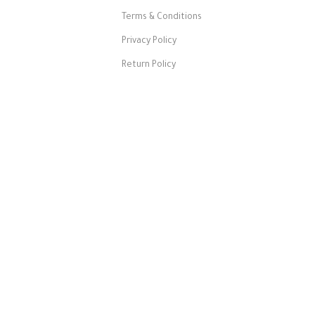
Terms & Conditions
Privacy Policy
Return Policy