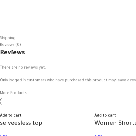
Shipping
Reviews (0)
Reviews
There are no reviews yet.
Only logged in customers who have purchased this product may leave a rev
More Products
Add to cart
Add to cart
selveesless top
Women Shorts