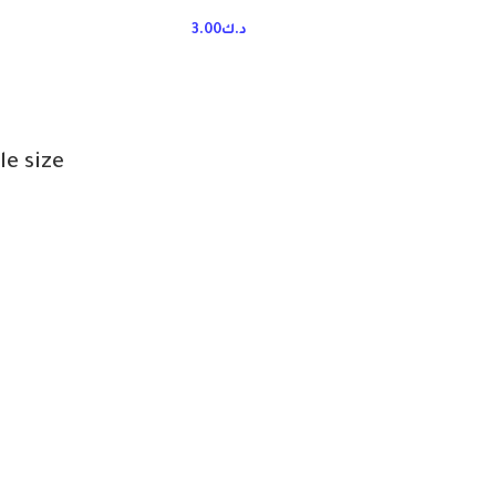
3.00
د.ك
le size