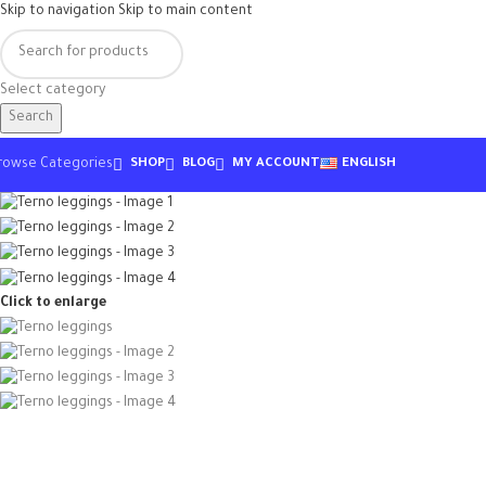
Skip to navigation
Skip to main content
Select category
Search
rowse Categories
SHOP
BLOG
MY ACCOUNT
ENGLISH
Click to enlarge