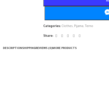
A
Categories:
Clothes
,
Pijama
,
Terno
Share:
DESCRIPTION
SHIPPING
REVIEWS (0)
MORE PRODUCTS