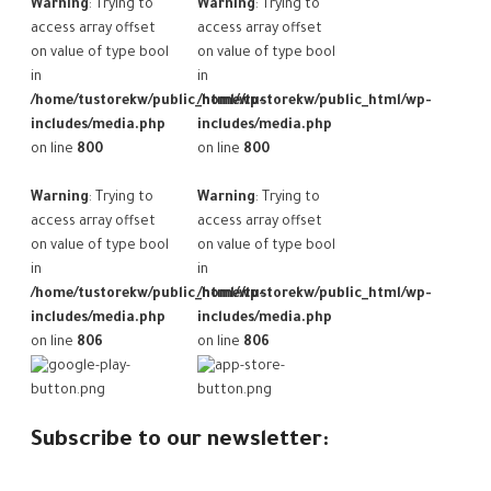
Warning
: Trying to
Warning
: Trying to
access array offset
access array offset
on value of type bool
on value of type bool
in
in
/home/tustorekw/public_html/wp-
/home/tustorekw/public_html/wp-
includes/media.php
includes/media.php
on line
800
on line
800
Warning
: Trying to
Warning
: Trying to
access array offset
access array offset
on value of type bool
on value of type bool
in
in
/home/tustorekw/public_html/wp-
/home/tustorekw/public_html/wp-
includes/media.php
includes/media.php
on line
806
on line
806
Subscribe to our newsletter: