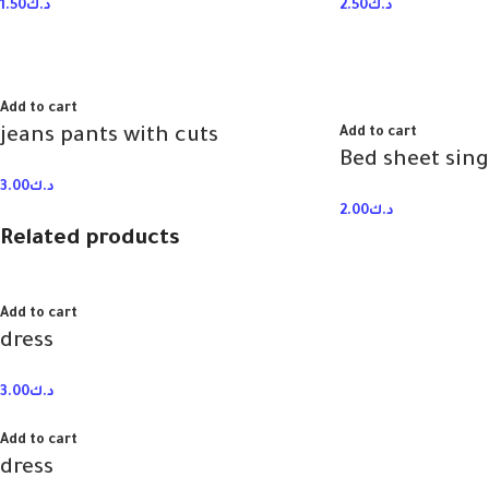
1.50
د.ك
2.50
د.ك
Add to cart
jeans pants with cuts
Add to cart
Bed sheet sing
3.00
د.ك
2.00
د.ك
Related products
Add to cart
dress
3.00
د.ك
Add to cart
dress