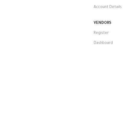
Account Details
VENDORS
Register
Dashboard