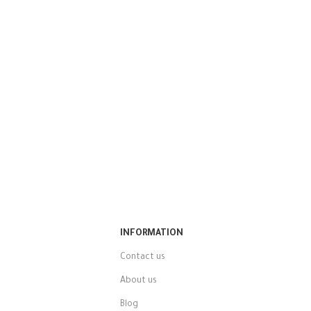
INFORMATION
Contact us
About us
Blog