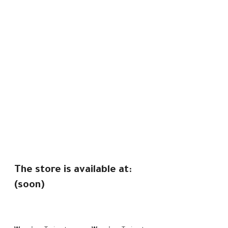
The store is available at:
(soon)