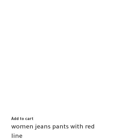
Add to cart
women jeans pants with red
line