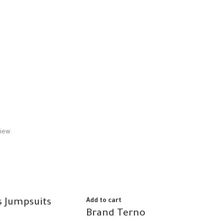
iew.
 Jumpsuits
Add to cart
Brand Terno