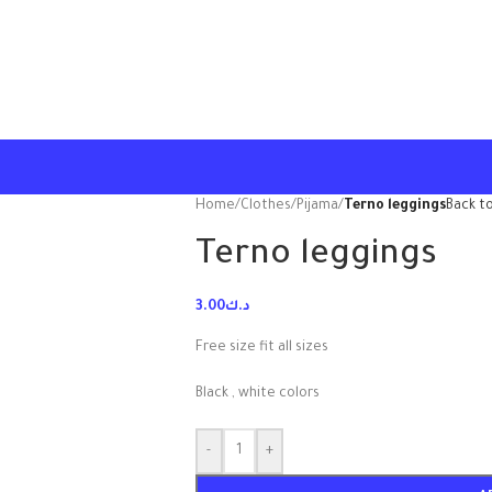
Home
/
Clothes
/
Pijama
/
Terno leggings
Back t
Terno leggings
3.00
د.ك
Free size fit all sizes
Black , white colors
-
+