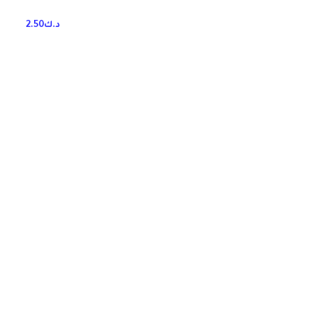
2.50
د.ك