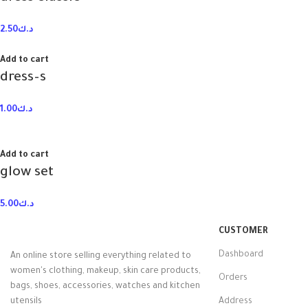
2.50
د.ك
Add to cart
dress–s
1.00
د.ك
Add to cart
glow set
5.00
د.ك
CUSTOMER
Dashboard
An online store selling everything related to
women's clothing, makeup, skin care products,
Orders
bags, shoes, accessories, watches and kitchen
utensils
Address