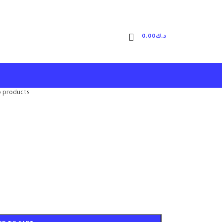
0.00
د.ك
o products