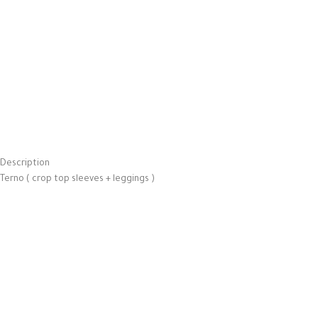
Description
Terno ( crop top sleeves + leggings )