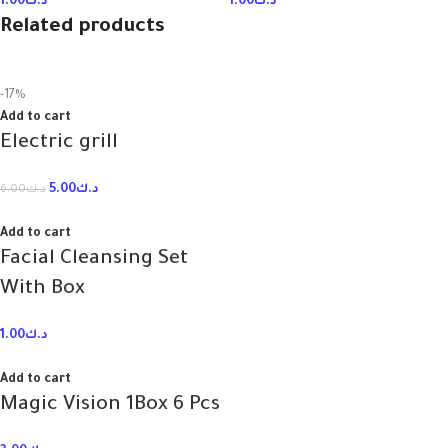
1.00
د.ك
1.00
د.ك
Related products
-17%
Add to cart
Electric grill
5.00
د.ك
6.00
د.ك
Add to cart
Facial Cleansing Set
With Box
1.00
د.ك
Add to cart
Magic Vision 1Box 6 Pcs