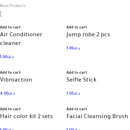
More Products
Add to cart
Add to cart
Air Conditioner
Jump robe 2 pcs
cleaner
1.00
د.ك
1.00
د.ك
Add to cart
Add to cart
Vibroaction
Selfie Stick
4.00
د.ك
1.50
د.ك
Add to cart
Add to cart
Hair color kit 2 sets
Facial Cleansing Brush