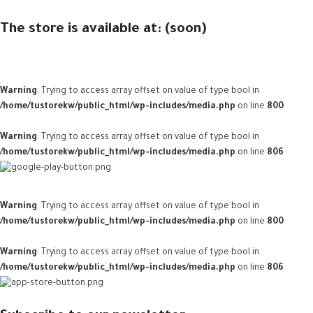
The store is available at: (soon)
Warning
: Trying to access array offset on value of type bool in
/home/tustorekw/public_html/wp-includes/media.php
on line
800
Warning
: Trying to access array offset on value of type bool in
/home/tustorekw/public_html/wp-includes/media.php
on line
806
Warning
: Trying to access array offset on value of type bool in
/home/tustorekw/public_html/wp-includes/media.php
on line
800
Warning
: Trying to access array offset on value of type bool in
/home/tustorekw/public_html/wp-includes/media.php
on line
806