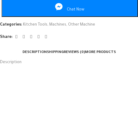
Chat Now
Categories:
Kitchen Tools
,
Machines
,
Other Machine
Share:
DESCRIPTION
SHIPPING
REVIEWS (0)
MORE PRODUCTS
Description