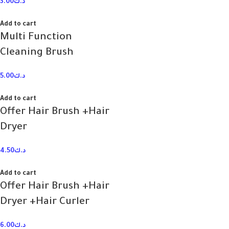
3.00
د.ك
Add to cart
Multi Function
Cleaning Brush
5.00
د.ك
Add to cart
Offer Hair Brush +Hair
Dryer
4.50
د.ك
Add to cart
Offer Hair Brush +Hair
Dryer +Hair Curler
6.00
د.ك