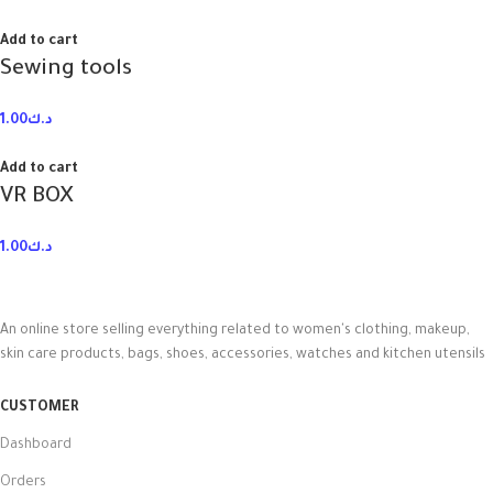
Add to cart
Sewing tools
1.00
د.ك
Add to cart
VR BOX
1.00
د.ك
An online store selling everything related to women's clothing, makeup,
skin care products, bags, shoes, accessories, watches and kitchen utensils
CUSTOMER
Dashboard
Orders