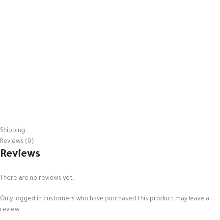
Shipping
Reviews (0)
Reviews
There are no reviews yet.
Only logged in customers who have purchased this product may leave a
review.