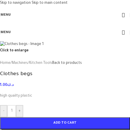
Skip to navigation
Skip to main content
MENU
MENU
Click to enlarge
Home
/
Machines
/
Kitchen Tools
Back to products
Clothes begs
1.00
د.ك
high quailty plastic
-
+
ADD TO CART