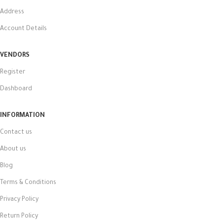
Address
Account Details
VENDORS
Register
Dashboard
INFORMATION
Contact us
About us
Blog
Terms & Conditions
Privacy Policy
Return Policy