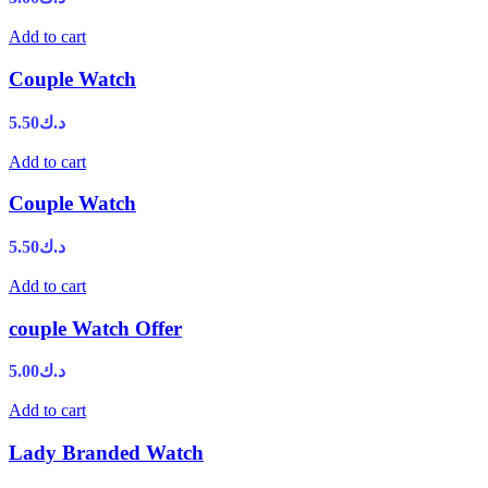
Add to cart
Couple Watch
5.50
د.ك
Add to cart
Couple Watch
5.50
د.ك
Add to cart
couple Watch Offer
5.00
د.ك
Add to cart
Lady Branded Watch