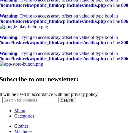
/home/tustorekw/public_html/wp-includes/media.php
on line
800
Warning
: Trying to access array offset on value of type bool in
/home/tustorekw/public_html/wp-includes/media.php
on line
806
Warning
: Trying to access array offset on value of type bool in
/home/tustorekw/public_html/wp-includes/media.php
on line
800
Warning
: Trying to access array offset on value of type bool in
/home/tustorekw/public_html/wp-includes/media.php
on line
806
Subscribe to our newsletter:
It will be used in accordance with our privacy policy
Search
Menu
Categories
Clothes
Machines