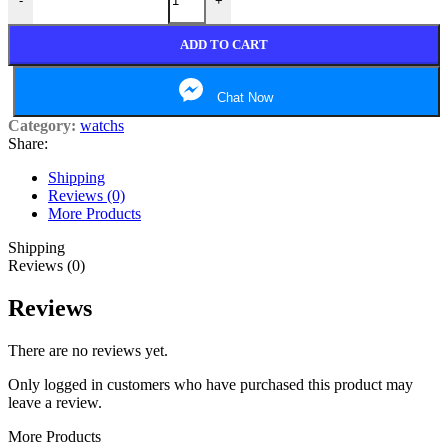
-
+
ADD TO CART
Chat Now
Category:
watchs
Share:
Shipping
Reviews (0)
More Products
Shipping
Reviews (0)
Reviews
There are no reviews yet.
Only logged in customers who have purchased this product may
leave a review.
More Products