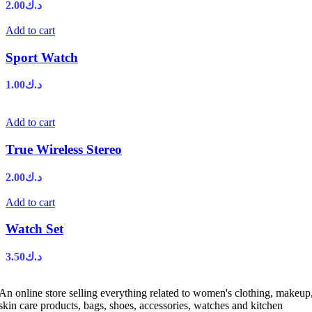
2.00
د.ك
Add to cart
Sport Watch
1.00
د.ك
Add to cart
True Wireless Stereo
2.00
د.ك
Add to cart
Watch Set
3.50
د.ك
An online store selling everything related to women's clothing, makeup
skin care products, bags, shoes, accessories, watches and kitchen