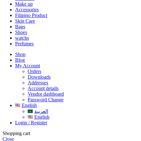
Make up
Accessories
Filipino Product
Skin Care
Bags
Shoes
watchs
Perfumes
Shop
Blog
My Account
Orders
Downloads
Addresses
Account details
Vendor dashboard
Password Change
English
العربية
English
Login / Register
Shopping cart
Close