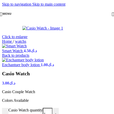
Skip to navigation
Skip to main content
MENU
Click to enlarge
Home
/
watchs
Smart Watch
4.50
د.ك
Back to products
Enchantuer body lotion
1.00
د.ك
Casio Watch
3.00
د.ك
Casio Couple Watch
Colors Available
Casio Watch quantity