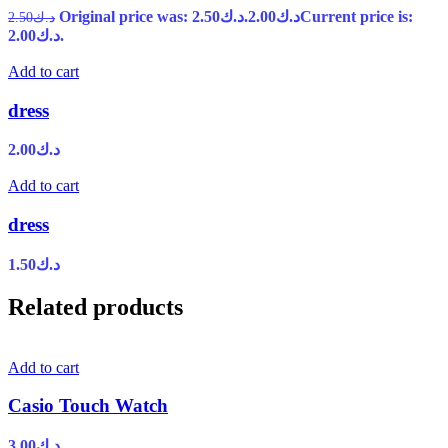
Original price was: د.ك2.50.
2.00
د.ك
Current price is:
2.50
د.ك
د.ك2.00.
Add to cart
dress
2.00
د.ك
Add to cart
dress
1.50
د.ك
Related products
Add to cart
Casio Touch Watch
3.00
د.ك