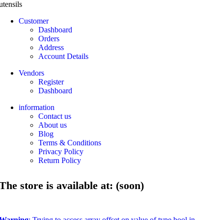
utensils
Customer
Dashboard
Orders
Address
Account Details
Vendors
Register
Dashboard
information
Contact us
About us
Blog
Terms & Conditions
Privacy Policy
Return Policy
The store is available at: (soon)
Warning
: Trying to access array offset on value of type bool in