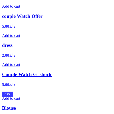
Add to cart
couple Watch Offer
5.00
د.ك
Add to cart
dress
2.00
د.ك
Add to cart
Couple Watch G -shock
5.00
د.ك
-20%
Add to cart
Blouse