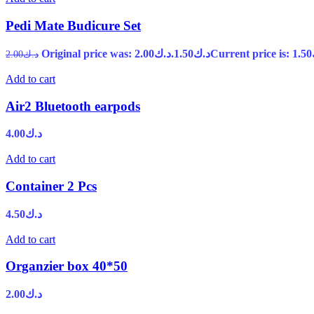
Pedi Mate Budicure Set
Original price was: د.ك2.00.
1.50
د.ك
2.00
د.ك
Add to cart
Air2 Bluetooth earpods
4.00
د.ك
Add to cart
Container 2 Pcs
4.50
د.ك
Add to cart
Organzier box 40*50
2.00
د.ك