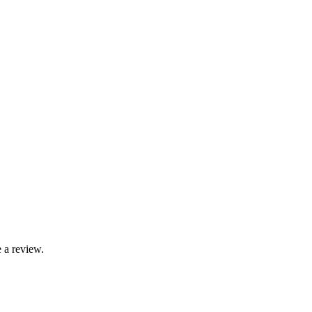
 a review.