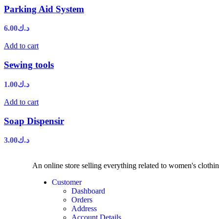
Parking Aid System
6.00
د.ك
Add to cart
Sewing tools
1.00
د.ك
Add to cart
Soap Dispensir
3.00
د.ك
An online store selling everything related to women's clothi
Customer
Dashboard
Orders
Address
Account Details