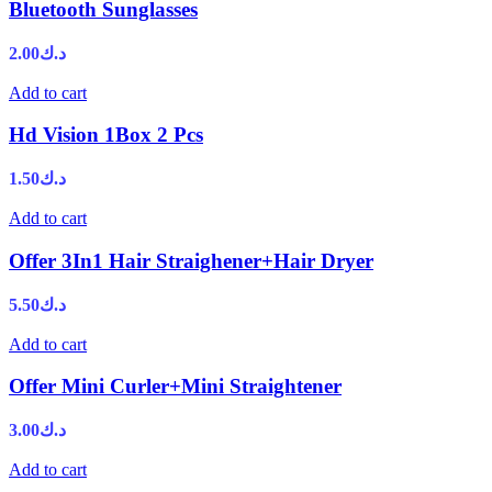
Bluetooth Sunglasses
2.00
د.ك
Add to cart
Hd Vision 1Box 2 Pcs
1.50
د.ك
Add to cart
Offer 3In1 Hair Straighener+Hair Dryer
5.50
د.ك
Add to cart
Offer Mini Curler+Mini Straightener
3.00
د.ك
Add to cart