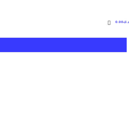
0.00
د.