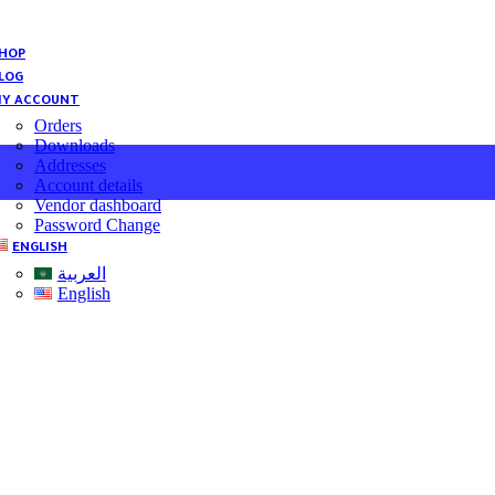
HOP
LOG
Y ACCOUNT
Orders
Downloads
Addresses
Account details
Vendor dashboard
Password Change
ENGLISH
العربية
English