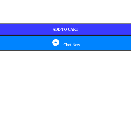
ADD TO CART
Chat Now