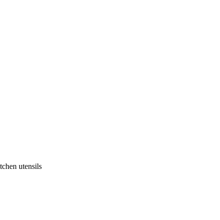
tchen utensils