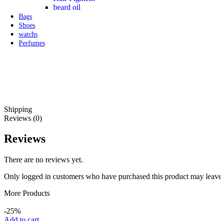
beard oil
Bags
Shoes
watchs
Perfumes
Shipping
Reviews (0)
Reviews
There are no reviews yet.
Only logged in customers who have purchased this product may leave
More Products
-25%
Add to cart