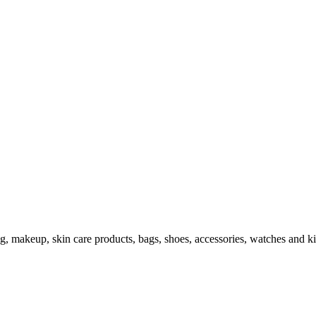
ng, makeup, skin care products, bags, shoes, accessories, watches and ki