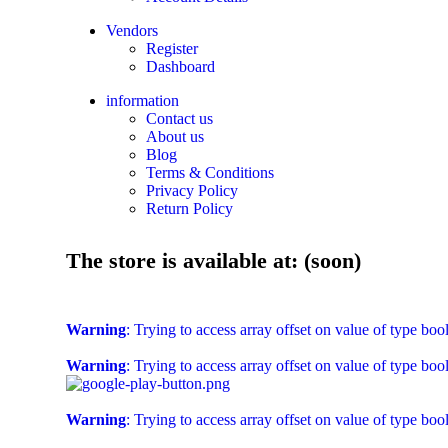
Vendors
Register
Dashboard
information
Contact us
About us
Blog
Terms & Conditions
Privacy Policy
Return Policy
The store is available at: (soon)
Warning
: Trying to access array offset on value of type boo
Warning
: Trying to access array offset on value of type boo
Warning
: Trying to access array offset on value of type boo