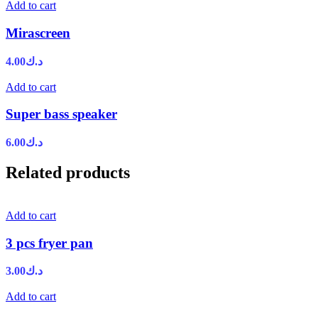
Add to cart
Mirascreen
4.00
د.ك
Add to cart
Super bass speaker
6.00
د.ك
Related products
Add to cart
3 pcs fryer pan
3.00
د.ك
Add to cart