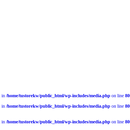
l in
/home/tustorekw/public_html/wp-includes/media.php
on line
80
l in
/home/tustorekw/public_html/wp-includes/media.php
on line
80
l in
/home/tustorekw/public_html/wp-includes/media.php
on line
80