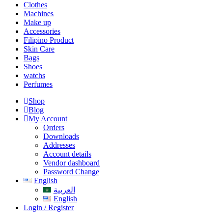
Clothes
Machines
Make up
Accessories
Filipino Product
Skin Care
Bags
Shoes
watchs
Perfumes
Shop
Blog
My Account
Orders
Downloads
Addresses
Account details
Vendor dashboard
Password Change
English
العربية
English
Login / Register