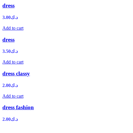
dress
3.00
د.ك
Add to cart
dress
3.50
د.ك
Add to cart
dress classy
2.00
د.ك
Add to cart
dress fashion
2.00
د.ك