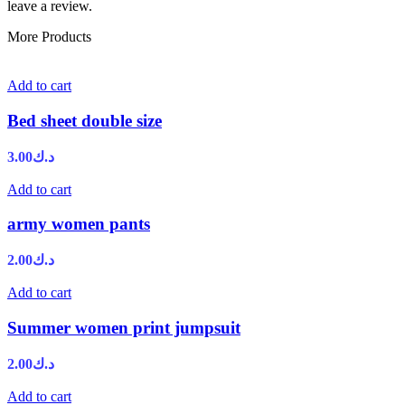
leave a review.
More Products
Add to cart
Bed sheet double size
3.00
د.ك
Add to cart
army women pants
2.00
د.ك
Add to cart
Summer women print jumpsuit
2.00
د.ك
Add to cart