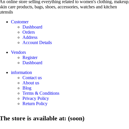
An online store selling everything related to women's clothing, makeup
skin care products, bags, shoes, accessories, watches and kitchen
utensils
Customer
Dashboard
Orders
Address
Account Details
Vendors
Register
Dashboard
information
Contact us
About us
Blog
Terms & Conditions
Privacy Policy
Return Policy
The store is available at: (soon)