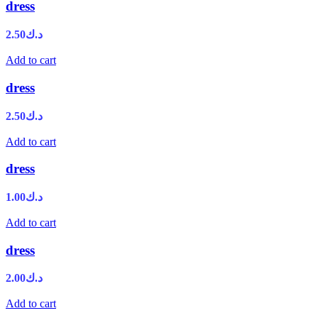
dress
2.50
د.ك
Add to cart
dress
2.50
د.ك
Add to cart
dress
1.00
د.ك
Add to cart
dress
2.00
د.ك
Add to cart