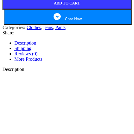
ADD TO CART
Chat Now
Categories:
Clothes
,
jeans
,
Pants
Share:
Description
Shipping
Reviews (0)
More Products
Description