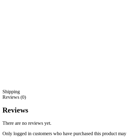
Shipping
Reviews (0)
Reviews
There are no reviews yet.
Only logged in customers who have purchased this product may