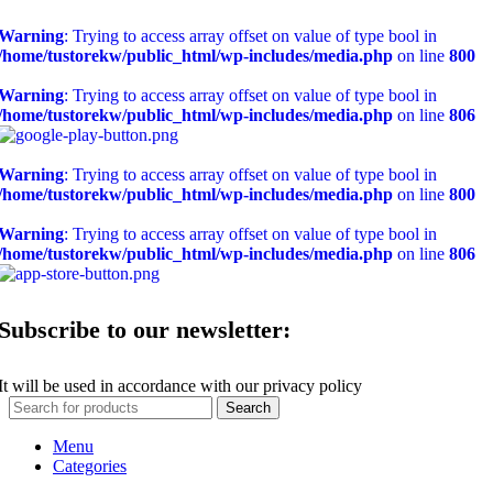
Warning
: Trying to access array offset on value of type bool in
/home/tustorekw/public_html/wp-includes/media.php
on line
800
Warning
: Trying to access array offset on value of type bool in
/home/tustorekw/public_html/wp-includes/media.php
on line
806
Warning
: Trying to access array offset on value of type bool in
/home/tustorekw/public_html/wp-includes/media.php
on line
800
Warning
: Trying to access array offset on value of type bool in
/home/tustorekw/public_html/wp-includes/media.php
on line
806
Subscribe to our newsletter:
It will be used in accordance with our privacy policy
Search
Menu
Categories