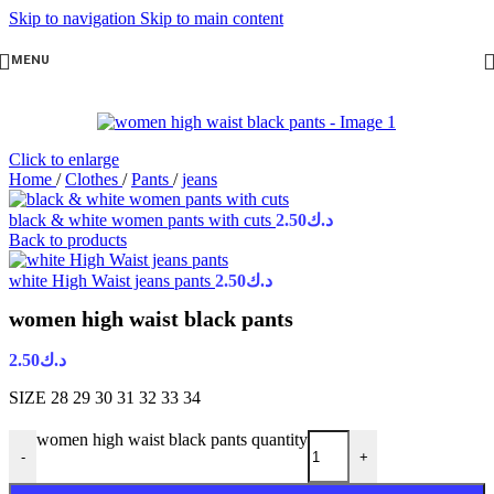
Skip to navigation
Skip to main content
MENU
Click to enlarge
Home
/
Clothes
/
Pants
/
jeans
black & white women pants with cuts
2.50
د.ك
Back to products
white High Waist jeans pants
2.50
د.ك
women high waist black pants
2.50
د.ك
SIZE 28 29 30 31 32 33 34
women high waist black pants quantity
-
+