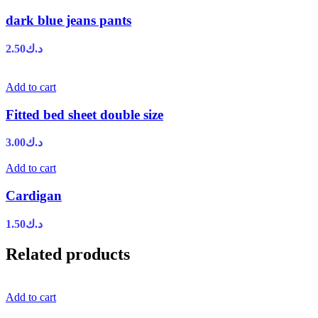
dark blue jeans pants
2.50
د.ك
Add to cart
Fitted bed sheet double size
3.00
د.ك
Add to cart
Cardigan
1.50
د.ك
Related products
Add to cart