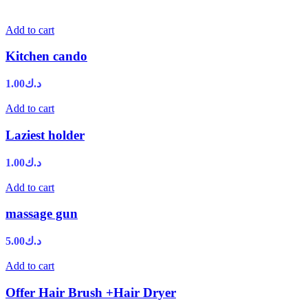
Add to cart
Kitchen cando
1.00
د.ك
Add to cart
Laziest holder
1.00
د.ك
Add to cart
massage gun
5.00
د.ك
Add to cart
Offer Hair Brush +Hair Dryer