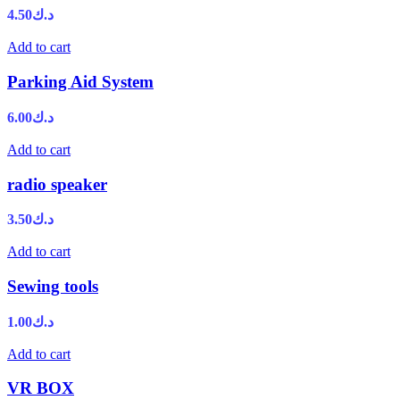
4.50
د.ك
Add to cart
Parking Aid System
6.00
د.ك
Add to cart
radio speaker
3.50
د.ك
Add to cart
Sewing tools
1.00
د.ك
Add to cart
VR BOX