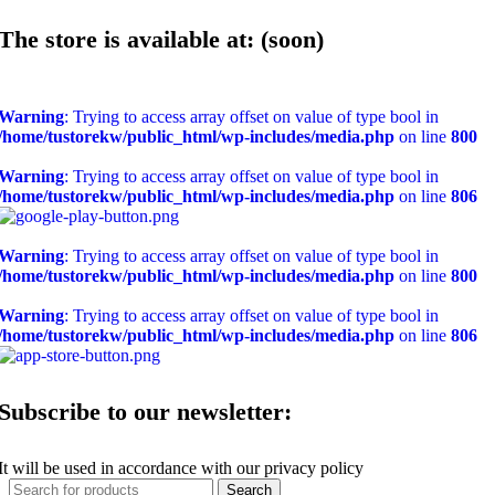
The store is available at: (soon)
Warning
: Trying to access array offset on value of type bool in
/home/tustorekw/public_html/wp-includes/media.php
on line
800
Warning
: Trying to access array offset on value of type bool in
/home/tustorekw/public_html/wp-includes/media.php
on line
806
Warning
: Trying to access array offset on value of type bool in
/home/tustorekw/public_html/wp-includes/media.php
on line
800
Warning
: Trying to access array offset on value of type bool in
/home/tustorekw/public_html/wp-includes/media.php
on line
806
Subscribe to our newsletter:
It will be used in accordance with our privacy policy
Search