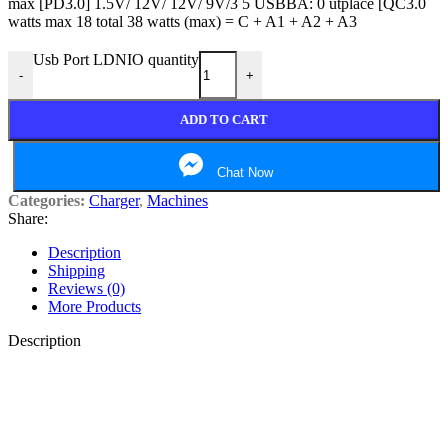
max [PD3.0] 1.5V/ 12V/ 12V/ 9V/3 5 USBBA: 0 utplace [QC3.0
watts max 18 total 38 watts (max) = C + A1 + A2 + A3
Usb Port LDNIO quantity
-
+
ADD TO CART
Chat Now
Categories:
Charger
,
Machines
Share:
Description
Shipping
Reviews (0)
More Products
Description