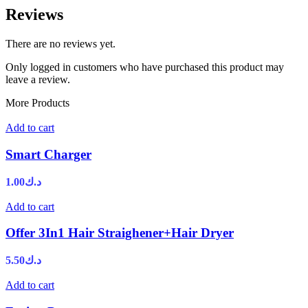
Reviews
There are no reviews yet.
Only logged in customers who have purchased this product may
leave a review.
More Products
Add to cart
Smart Charger
1.00
د.ك
Add to cart
Offer 3In1 Hair Straighener+Hair Dryer
5.50
د.ك
Add to cart