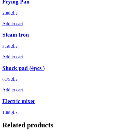
Frying Pan
2.00
د.ك
Add to cart
Steam Iron
3.50
د.ك
Add to cart
Shock pad (4pcs )
0.75
د.ك
Add to cart
Electric mixer
1.00
د.ك
Related products