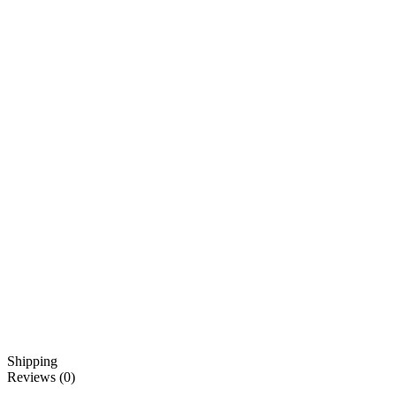
Shipping
Reviews (0)