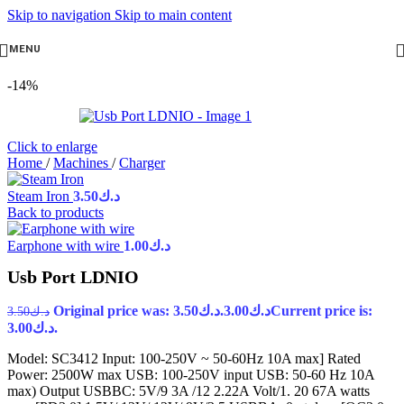
Skip to navigation
Skip to main content
MENU
-14%
Click to enlarge
Home
/
Machines
/
Charger
Steam Iron
3.50
د.ك
Back to products
Earphone with wire
1.00
د.ك
Usb Port LDNIO
Original price was: د.ك3.50.
3.00
د.ك
Current price is:
3.50
د.ك
د.ك3.00.
Model: SC3412 Input: 100-250V ~ 50-60Hz 10A max] Rated
Power: 2500W max USB: 100-250V input USB: 50-60 Hz 10A
max) Output USBBC: 5V/9 3A /12 2.22A Volt/1. 20 67A watts