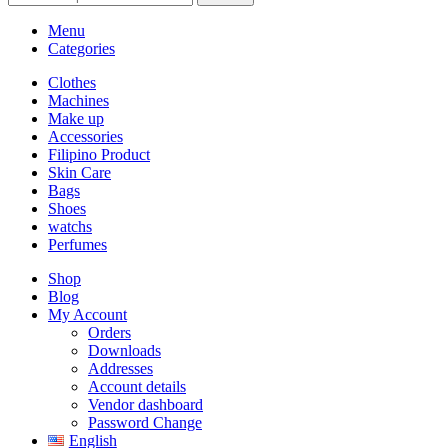
Menu
Categories
Clothes
Machines
Make up
Accessories
Filipino Product
Skin Care
Bags
Shoes
watchs
Perfumes
Shop
Blog
My Account
Orders
Downloads
Addresses
Account details
Vendor dashboard
Password Change
English