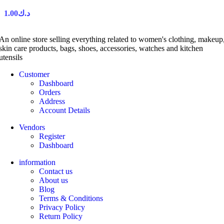
1.00
د.ك
An online store selling everything related to women's clothing, makeup
skin care products, bags, shoes, accessories, watches and kitchen
utensils
Customer
Dashboard
Orders
Address
Account Details
Vendors
Register
Dashboard
information
Contact us
About us
Blog
Terms & Conditions
Privacy Policy
Return Policy