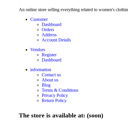
An online store selling everything related to women's clothi
Customer
Dashboard
Orders
Address
Account Details
Vendors
Register
Dashboard
information
Contact us
About us
Blog
Terms & Conditions
Privacy Policy
Return Policy
The store is available at: (soon)