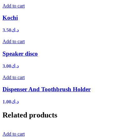
Add to cart
Kochi
3.50
د.ك
Add to cart
Speaker disco
3.00
د.ك
Add to cart
Dispenser And Toothbrush Holder
1.00
د.ك
Related products
Add to cart