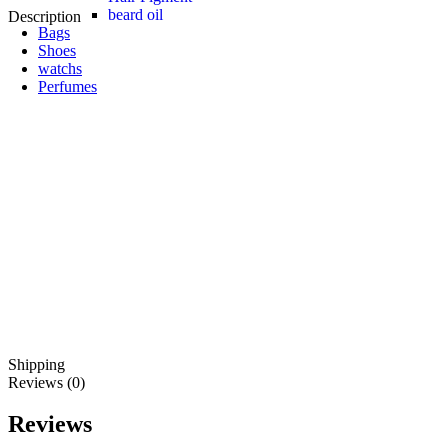
beard oil
Description
Bags
Shoes
watchs
Perfumes
Shipping
Reviews (0)
Reviews