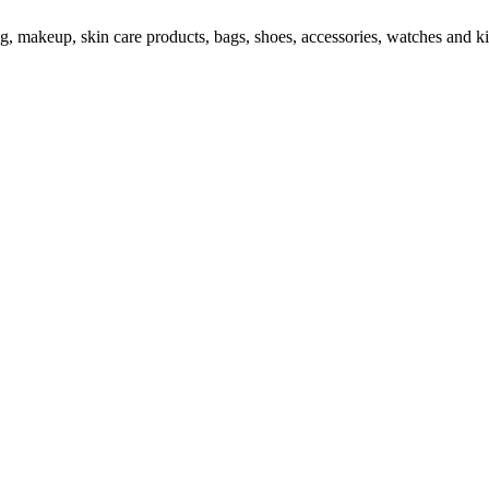
ng, makeup, skin care products, bags, shoes, accessories, watches and ki