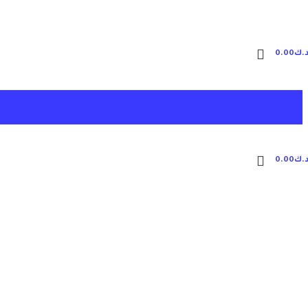
0.00
د.
0.00
د.