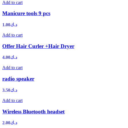
Add to cart
Manicure tools 9 pcs
1.00
د.ك
Add to cart
Offer Hair Curler +Hair Dryer
4.00
د.ك
Add to cart
radio speaker
3.50
د.ك
Add to cart
Wireless Bluetooth headset
2.00
د.ك