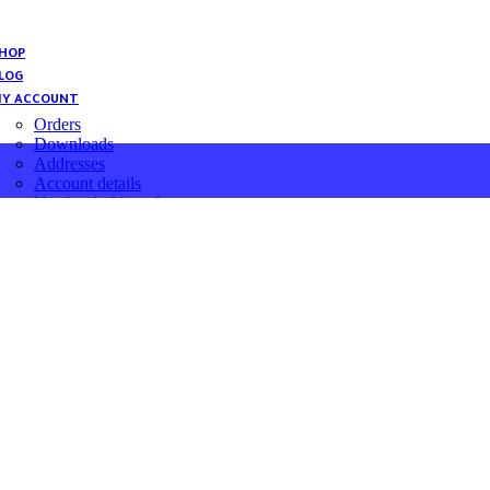
HOP
LOG
Y ACCOUNT
Orders
Downloads
Addresses
Account details
Vendor dashboard
Password Change
ENGLISH
العربية
English