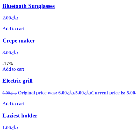
Bluetooth Sunglasses
2.00
د.ك
Add to cart
Crepe maker
8.00
د.ك
-17%
Add to cart
Electric grill
Original price was: د.ك6.00.
5.00
د.ك
6.00
د.ك
Add to cart
Laziest holder
1.00
د.ك