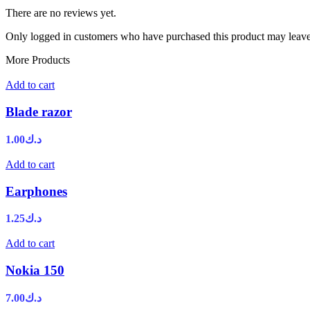
There are no reviews yet.
Only logged in customers who have purchased this product may leave
More Products
Add to cart
Blade razor
1.00
د.ك
Add to cart
Earphones
1.25
د.ك
Add to cart
Nokia 150
7.00
د.ك