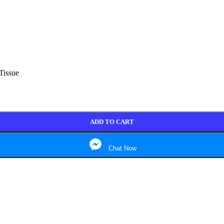
Tissue
ADD TO CART
Chat Now