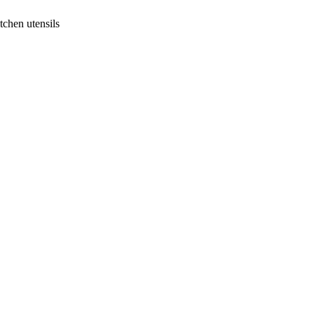
tchen utensils