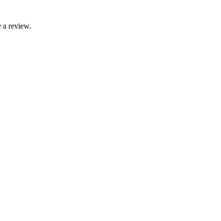
 a review.