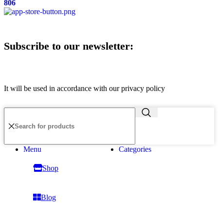
806
Subscribe to our newsletter:
It will be used in accordance with our privacy policy
Menu
Categories
Shop
Blog