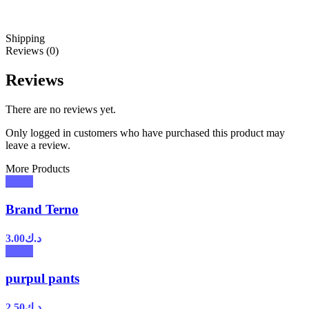
Shipping
Reviews (0)
Reviews
There are no reviews yet.
Only logged in customers who have purchased this product may
leave a review.
More Products
Brand Terno
3.00
د.ك
purpul pants
2.50
د.ك