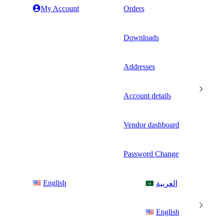
My Account
Orders
Downloads
Addresses
Account details
Vendor dashboard
Password Change
English
العربية
English