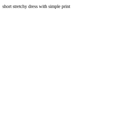
short stretchy dress with simple print