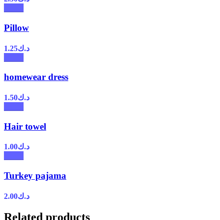
Pillow
1.25
د.ك
homewear dress
1.50
د.ك
Hair towel
1.00
د.ك
Turkey pajama
2.00
د.ك
Related products