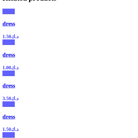
dress
1.50
د.ك
dress
1.00
د.ك
dress
3.50
د.ك
dress
1.50
د.ك