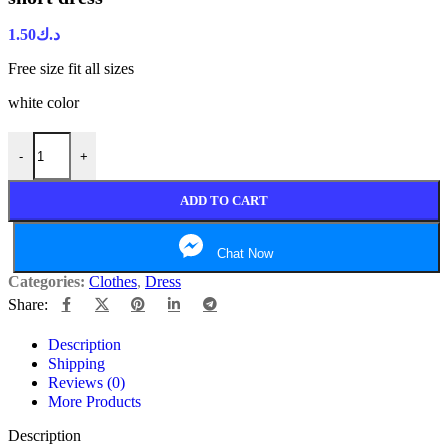
1.50
د.ك
Free size fit all sizes
white color
-
+
ADD TO CART
Chat Now
Categories:
Clothes
,
Dress
Share:
Description
Shipping
Reviews (0)
More Products
Description