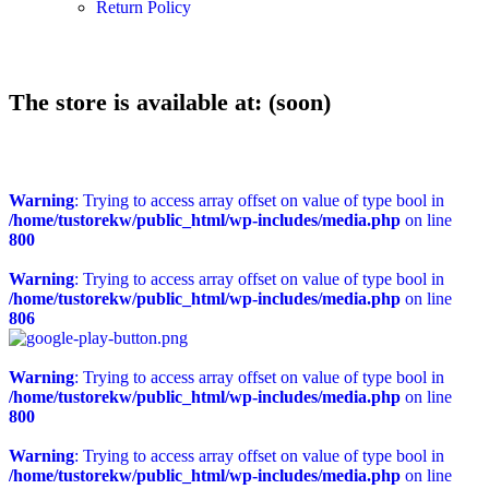
Return Policy
The store is available at: (soon)
Warning
: Trying to access array offset on value of type bool in
/home/tustorekw/public_html/wp-includes/media.php
on line
800
Warning
: Trying to access array offset on value of type bool in
/home/tustorekw/public_html/wp-includes/media.php
on line
806
Warning
: Trying to access array offset on value of type bool in
/home/tustorekw/public_html/wp-includes/media.php
on line
800
Warning
: Trying to access array offset on value of type bool in
/home/tustorekw/public_html/wp-includes/media.php
on line