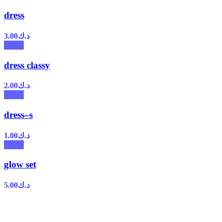
dress
3.00
د.ك
dress classy
2.00
د.ك
dress–s
1.00
د.ك
glow set
5.00
د.ك