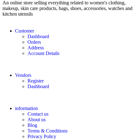
An online store selling everything related to women's clothing,
makeup, skin care products, bags, shoes, accessories, watches and
kitchen utensils
Customer
Dashboard
Orders
Address
Account Details
Vendors
Register
Dashboard
information
Contact us
About us
Blog
Terms & Conditions
Privacy Policy