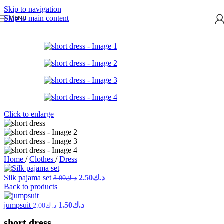
Skip to navigation
Skip to main content
MENU
Click to enlarge
Home
/
Clothes
/
Dress
Silk pajama set
2.50
د.ك
3.00
د.ك
Back to products
jumpsuit
1.50
د.ك
2.00
د.ك
short dress