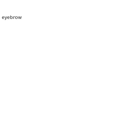
d eyebrow