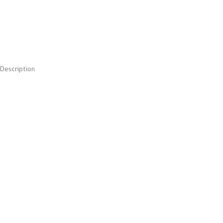
Description