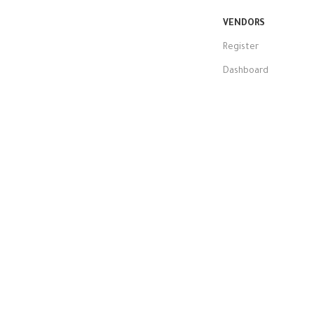
VENDORS
Register
Dashboard