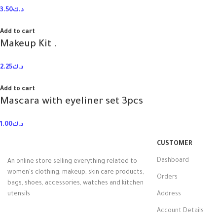
3.50
د.ك
Add to cart
Makeup Kit .
2.25
د.ك
Add to cart
Mascara with eyeliner set 3pcs
1.00
د.ك
CUSTOMER
Dashboard
An online store selling everything related to
women's clothing, makeup, skin care products,
Orders
bags, shoes, accessories, watches and kitchen
utensils
Address
Account Details