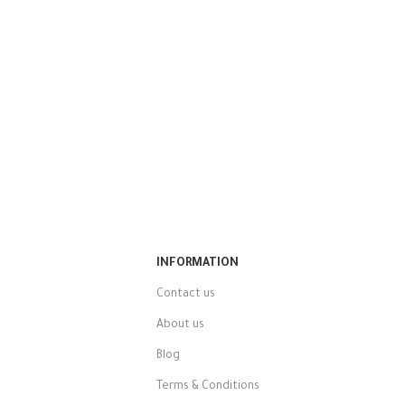
INFORMATION
Contact us
About us
Blog
Terms & Conditions