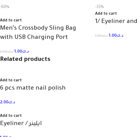
-60%
-33%
Add to cart
Add to cart
1/ Eyeliner an
Men’s Crossbody Sling Bag
1.00
د.ك
1.50
د.ك
with USB Charging Port
1.00
د.ك
2.50
د.ك
Related products
Add to cart
6 pcs matte nail polish
2.00
د.ك
Add to cart
Eyeliner / ايلينر