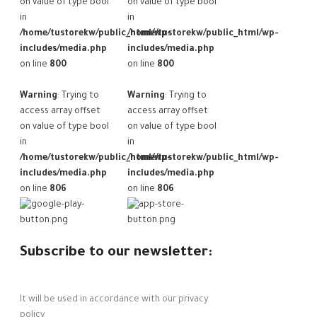
on value of type bool
on value of type bool
in
in
/home/tustorekw/public_html/wp-
/home/tustorekw/public_html/wp-
includes/media.php
includes/media.php
on line
800
on line
800
Warning
: Trying to
Warning
: Trying to
access array offset
access array offset
on value of type bool
on value of type bool
in
in
/home/tustorekw/public_html/wp-
/home/tustorekw/public_html/wp-
includes/media.php
includes/media.php
on line
806
on line
806
Subscribe to our newsletter:
It will be used in accordance with our privacy
policy