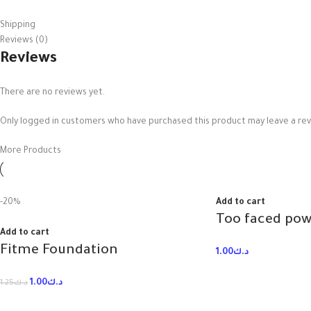
Shipping
Reviews (0)
Reviews
There are no reviews yet.
Only logged in customers who have purchased this product may leave a rev
More Products
-20%
Add to cart
Add to cart
Fitme Foundation
1.00
د.ك
1.00
د.ك
1.25
د.ك