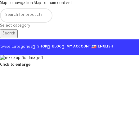
Skip to navigation
Skip to main content
Select category
Search
rowse Categories
SHOP
BLOG
MY ACCOUNT
ENGLISH
Click to enlarge