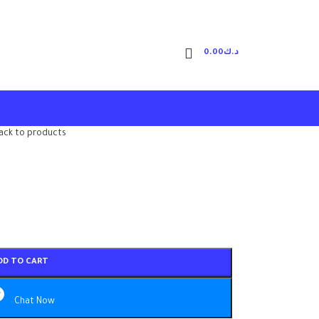
0.00
د.ك
ack to products
DD TO CART
Chat Now