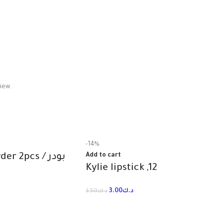
iew.
-14%
Too faced powder 2pcs / بودر
Add to cart
Kylie lipstick ,12
3.00
د.ك
3.50
د.ك