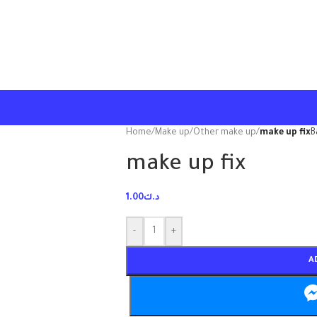
Home
/
Make up
/
Other make up
/
make up fix
B
make up fix
1.00
د.ك
-
+
A