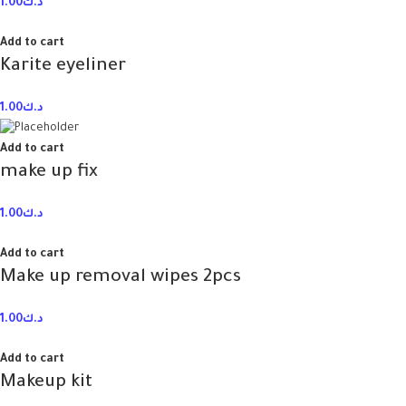
1.00
د.ك
Add to cart
Karite eyeliner
1.00
د.ك
Add to cart
make up fix
1.00
د.ك
Add to cart
Make up removal wipes 2pcs
1.00
د.ك
Add to cart
Makeup kit