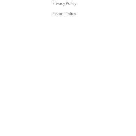
Privacy Policy
Return Policy