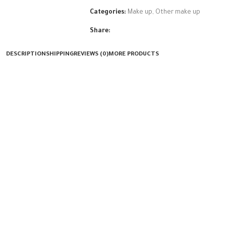
Categories:
Make up
,
Other make up
Share:
DESCRIPTION
SHIPPING
REVIEWS (0)
MORE PRODUCTS