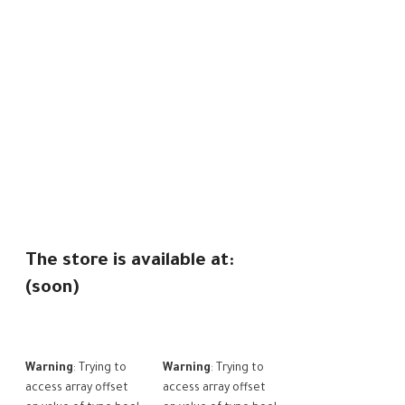
The store is available at:
(soon)
Warning
: Trying to
Warning
: Trying to
access array offset
access array offset