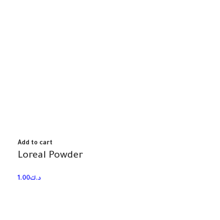
Add to cart
Loreal Powder
1.00
د.ك