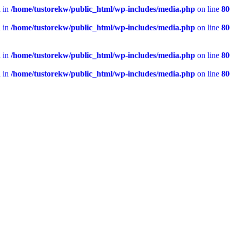
l in
/home/tustorekw/public_html/wp-includes/media.php
on line
80
l in
/home/tustorekw/public_html/wp-includes/media.php
on line
80
l in
/home/tustorekw/public_html/wp-includes/media.php
on line
80
l in
/home/tustorekw/public_html/wp-includes/media.php
on line
80