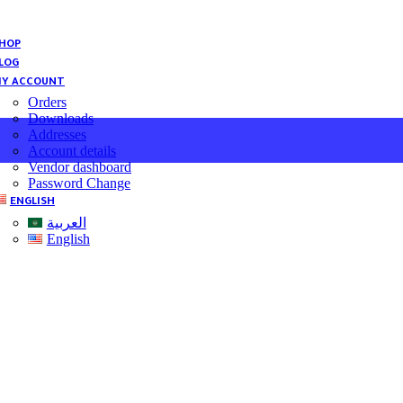
HOP
LOG
Y ACCOUNT
Orders
Downloads
Addresses
Account details
Vendor dashboard
Password Change
ENGLISH
العربية
English