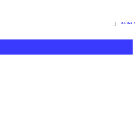
0.00
د.