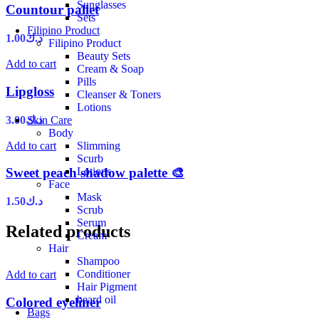
Sunglasses
Countour pallet
Sets
Filipino Product
1.00
د.ك
Filipino Product
Beauty Sets
Add to cart
Cream & Soap
Pills
Lipgloss
Cleanser & Toners
Lotions
3.00
د.ك
Skin Care
Body
Add to cart
Slimming
Scurb
Lotions
Sweet peach shadow palette 🎨
Face
Mask
1.50
د.ك
Scrub
Serum
Related products
Cream
Hair
Shampoo
Conditioner
Add to cart
Hair Pigment
beard oil
Colored eyeliner
Bags