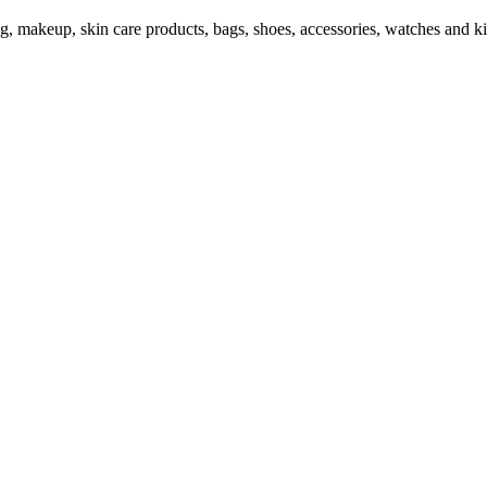
ng, makeup, skin care products, bags, shoes, accessories, watches and ki