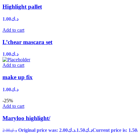
Highlight pallet
1.00
د.ك
Add to cart
L’chear mascara set
1.00
د.ك
Add to cart
make up fix
1.00
د.ك
-25%
Add to cart
Maryloo highlight/
Original price was: د.ك2.00.
1.50
د.ك
2.00
د.ك