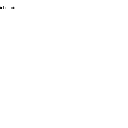
tchen utensils