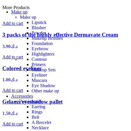
More Products
Make up
Make up
Lipstick
Add to cart
Blusher
Powder
3 packs of the highly effective Dermavate Cream
Makeup Brushes
Foundation
3.90
د.ك
Eyebrow
Highlighters
Add to cart
Contour
Primers
Colored eyeliner
Makeup Sets
Eyeliner
1.00
د.ك
Mascara
Eye Shadow
Add to cart
Other make up
Accessories
Gelanzi eyeshadow pallet
Accessories
Earring
Rings
1.50
د.ك
Belt
A Brecelet
Add to cart
Necklace