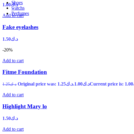
Shoes
1.00
د.ك
watchs
Perfumes
Add to cart
Fake eyelashes
1.50
د.ك
-20%
Add to cart
Fitme Foundation
Original price was: د.ك1.25.
1.00
د.ك
1.25
د.ك
Add to cart
Highlight Mary lo
1.50
د.ك
Add to cart