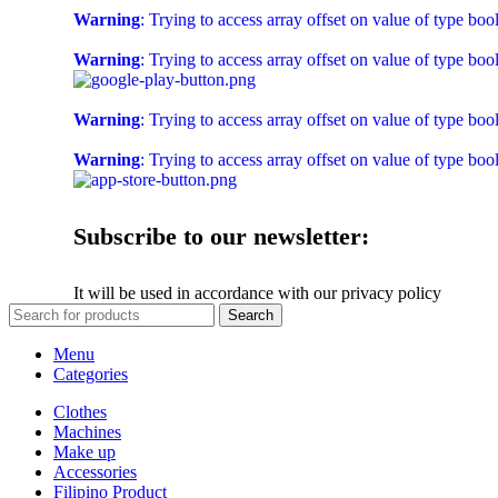
Warning
: Trying to access array offset on value of type boo
Warning
: Trying to access array offset on value of type boo
Warning
: Trying to access array offset on value of type boo
Warning
: Trying to access array offset on value of type boo
Subscribe to our newsletter:
It will be used in accordance with our privacy policy
Search
Menu
Categories
Clothes
Machines
Make up
Accessories
Filipino Product