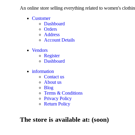
An online store selling everything related to women's clothi
Customer
Dashboard
Orders
Address
Account Details
Vendors
Register
Dashboard
information
Contact us
About us
Blog
Terms & Conditions
Privacy Policy
Return Policy
The store is available at: (soon)