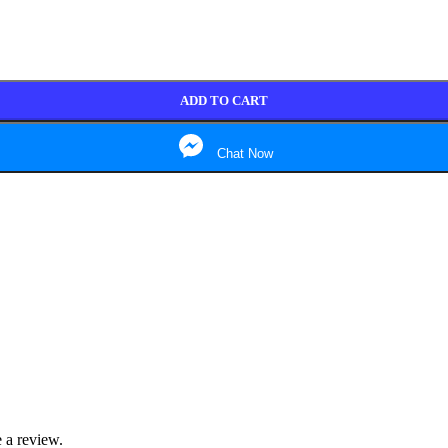
ADD TO CART
Chat Now
 a review.